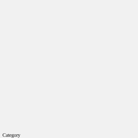
Category