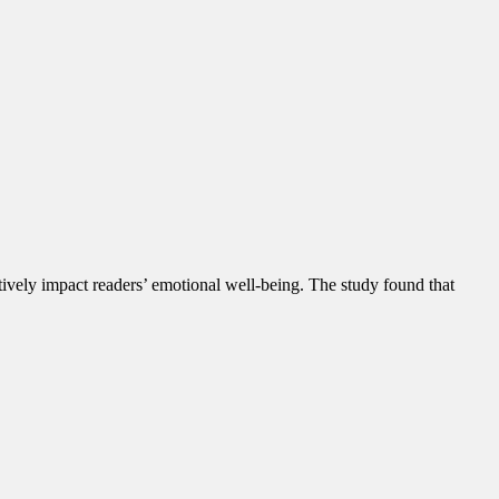
tively impact readers’ emotional well-being. The study found that