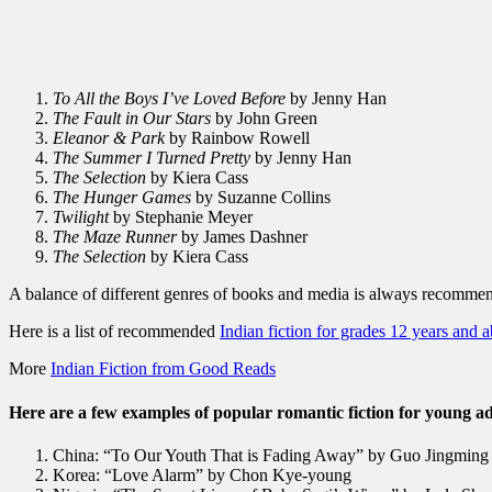
To All the Boys I’ve Loved Before
by Jenny Han
The Fault in Our Stars
by John Green
Eleanor & Park
by Rainbow Rowell
The Summer I Turned Pretty
by Jenny Han
The Selection
by Kiera Cass
The Hunger Games
by Suzanne Collins
Twilight
by Stephanie Meyer
The Maze Runner
by James Dashner
The Selection
by Kiera Cass
A balance of different genres of books and media is always recomme
Here is a list of recommended
Indian fiction for grades 12 years and 
More
Indian Fiction from Good Reads
Here are a few examples of popular romantic fiction for young ad
China: “To Our Youth That is Fading Away” by Guo Jingming
Korea: “Love Alarm” by Chon Kye-young