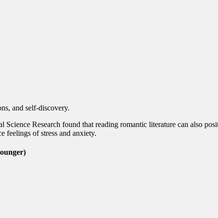
ns, and self-discovery.
al Science Research found that reading romantic literature can also posi
 feelings of stress and anxiety.
younger)