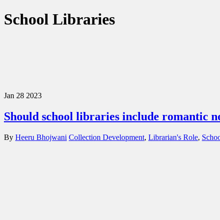
School Libraries
Jan
28
2023
Should school libraries include romantic n
By
Heeru Bhojwani
Collection Development
,
Librarian's Role
,
Schoo