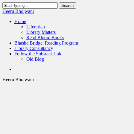
Skip
Search
to
Close
Heeru Bhojwani
main
Search
content
Menu
Home
Liferarian
Library Matters
Read Bloom Books
Bhasha Bridge: Reading Program
Library Consultancy
Follow the Substack link
Old Blog
twitter
linkedin
RSS
Heeru Bhojwani