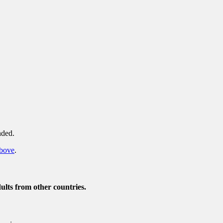
nded.
above
.
ults from other countries.