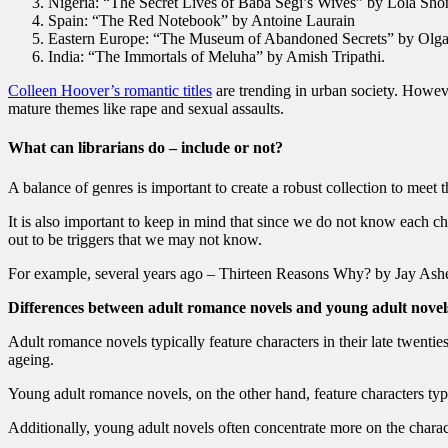
Nigeria: “The Secret Lives of Baba Segi’s Wives” by Lola Sho
Spain: “The Red Notebook” by Antoine Laurain
Eastern Europe: “The Museum of Abandoned Secrets” by Olga
India: “The Immortals of Meluha” by Amish Tripathi.
Colleen Hoover’s romantic titles
are trending in urban society. Howev
mature themes like rape and sexual assaults.
What can librarians do – include or not?
A balance of genres is important to create a robust collection to meet t
It is also important to keep in mind that since we do not know each chi
out to be triggers that we may not know.
For example, several years ago – Thirteen Reasons Why? by Jay Asher,
Differences between adult romance novels and young adult novel
Adult romance novels typically feature characters in their late twenti
ageing.
Young adult romance novels, on the other hand, feature characters typ
Additionally, young adult novels often concentrate more on the chara