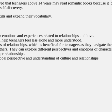
ered that teenagers above 14 years may read romantic books because it c
self-discovery.
kills and expand their vocabulary.
ir emotions and experiences related to relationships and love.
 help teenagers feel less alone and more understood.
of relationships, which is beneficial for teenagers as they navigate the 
rs. They can explore different perspectives and emotions of characters
ger relationships.
obal perspective and understanding of culture and relationships.