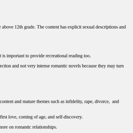
 above 12th grade. The content has explicit sexual descriptions and
t is important to provide recreational reading too.
ollection and not very intense romantic novels because they may turn
 content and mature themes such as infidelity, rape, divorce, and
irst love, coming of age, and self-discovery.
ore on romantic relationships.