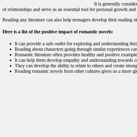
It is generally consid
of relationships and serve as an essential tool for personal growth and 
Reading any literature can also help teenagers develop their reading s
Here is a list of the positive impact of romantic novels:
It can provide a safe outlet for exploring and understanding the
Reading about characters going through similar experiences can
Romantic literature often provides healthy and positive examples 
It can help them develop empathy and understanding towards othe
They can develop the ability to relate to others and create stron
Reading romantic novels from other cultures gives us a more gl