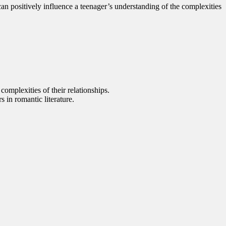
an positively influence a teenager’s understanding of the complexities
complexities of their relationships.
 in romantic literature.