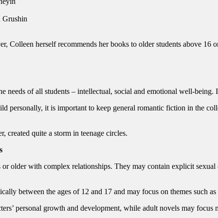
neyin
 Grushin
er, Colleen herself recommends her books to older students above 16 or
he needs of all students – intellectual, social and emotional well-being. I
ld personally, it is important to keep general romantic fiction in the c
 created quite a storm in teenage circles.
s
es or older with complex relationships. They may contain explicit sexual
ically between the ages of 12 and 17 and may focus on themes such as f
cters’ personal growth and development, while adult novels may focus m