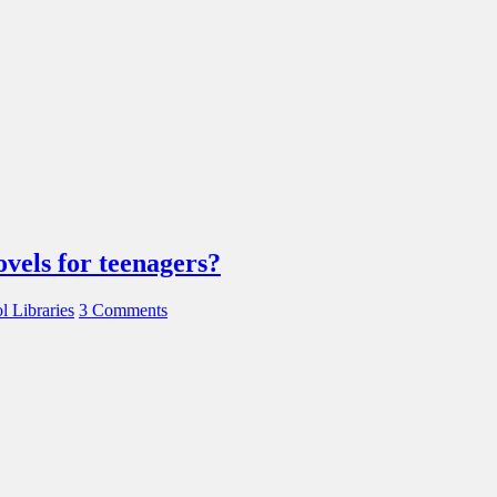
ovels for teenagers?
l Libraries
3 Comments