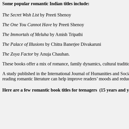
Some popular romantic Indian titles include:
The Secret Wish List
by Preeti Shenoy
The One You Cannot Have
by Preeti Shenoy
The Immortals of Meluha
by Amish Tripathi
The Palace of Illusions
by Chitra Banerjee Divakaruni
The Zoya Factor
by Anuja Chauhan.
These books offer a mix of romance, family dynamics, cultural traditio
A study published in the International Journal of Humanities and Soci
reading romantic literature can help improve readers’ moods and reduce
Here are a few romantic book titles for teenagers
(15 years and 