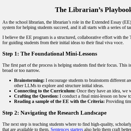
The Librarian’s Playbook
As the school librarian, the librarian’s role in the Extended Essay (EE
system for helping students succeed, and it all starts with a series of
I believe the EE program is a structured, collaborative effort with th
for guiding students from their initial ideas to their final viva voce.
Step 1: The Foundational Mini-Lessons
The first part of the process is helping students find their focus. This 
broad or too narrow.
Brainstorming:
I encourage students to brainstorm different a
other LLMs to explore and structure initial ideas.
Connecting to the Curriculum:
Once they have an idea, we wo
Crafting the Question:
I conduct a final mini-lesson on how to
Reading a sample of the EE with the Criteria:
Providing time
Step 2: Navigating the Research Landscape
The next step is teaching students where to find high-quality, scholarl
that are available to them.
Sentences starters
also help them craft better