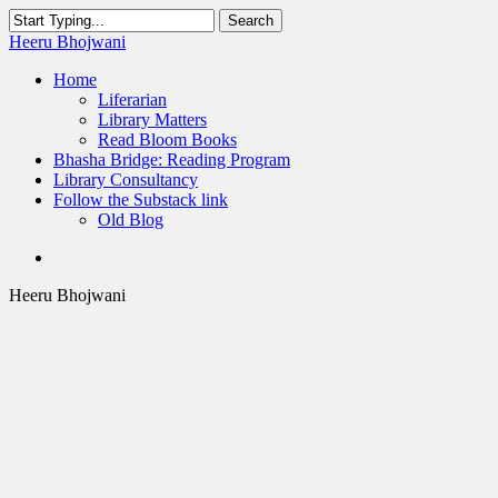
Skip
Search
to
Close
Heeru Bhojwani
main
Search
content
Menu
Home
Liferarian
Library Matters
Read Bloom Books
Bhasha Bridge: Reading Program
Library Consultancy
Follow the Substack link
Old Blog
twitter
linkedin
RSS
Heeru Bhojwani