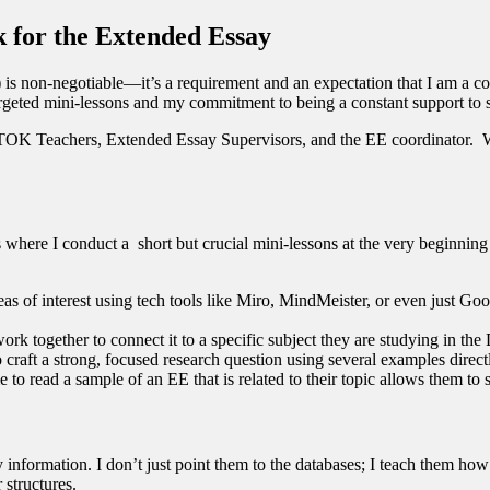
 for the Extended Essay
) is non-negotiable—it’s a requirement and an expectation that I am a co
 targeted mini-lessons and my commitment to being a constant support to 
e TOK Teachers, Extended Essay Supervisors, and the EE coordinator. Whi
is where I conduct a short but crucial mini-lessons at the very beginning 
reas of interest using tech tools like Miro, MindMeister, or even just
rk together to connect it to a specific subject they are studying in t
 craft a strong, focused research question using several examples direct
 to read a sample of an EE that is related to their topic allows them to s
y information. I don’t just point them to the databases; I teach them how
 structures.