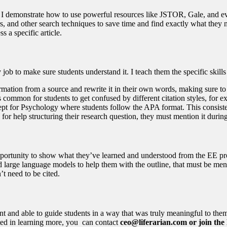
I demonstrate how to use powerful resources like JSTOR, Gale, and even
s, and other search techniques to save time and find exactly what they 
s a specific article.
job to make sure students understand it. I teach them the specific skills
rmation from a source and rewrite it in their own words, making sure to
It’s common for students to get confused by different citation styles, fo
cept for Psychology where students follow the APA format. This consist
for help structuring their research question, they must mention it during
opportunity to show what they’ve learned and understood from the EE proce
 large language models to help them with the outline, that must be menti
n’t need to be cited.
 and able to guide students in a way that was truly meaningful to them
ested in learning more, you can contact
ceo@liferarian.com or join th