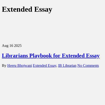
Extended Essay
Aug
16
2025
Librarians Playbook for Extended Essay
By
Heeru Bhojwani
Extended Essay
,
IB Librarian
No Comments