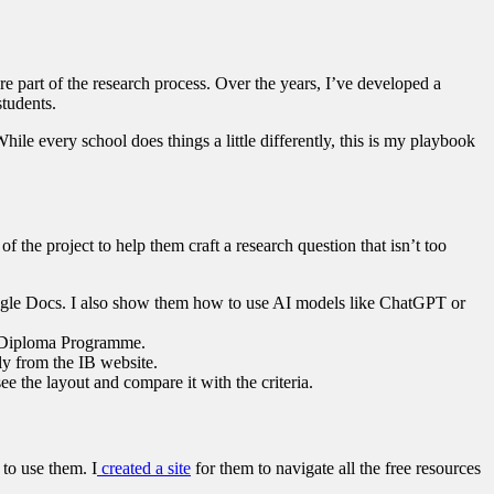
re part of the research process. Over the years, I’ve developed a
students.
le every school does things a little differently, this is my playbook
of the project to help them craft a research question that isn’t too
 Google Docs. I also show them how to use AI models like ChatGPT or
he Diploma Programme.
ly from the IB website.
ee the layout and compare it with the criteria.
 to use them. I
created a site
for them to navigate all the free resources