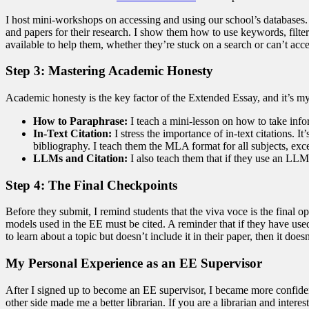
I host mini-workshops on accessing and using our school’s databases. 
and papers for their research. I show them how to use keywords, filter
available to help them, whether they’re stuck on a search or can’t acces
Step 3: Mastering Academic Honesty
Academic honesty is the key factor of the Extended Essay, and it’s my 
How to Paraphrase:
I teach a mini-lesson on how to take info
In-Text Citation:
I stress the importance of in-text citations. 
bibliography. I teach them the MLA format for all subjects, ex
LLMs and Citation:
I also teach them that if they use an LLM 
Step 4: The Final Checkpoints
Before they submit, I remind students that the viva voce is the final 
models used in the EE must be cited. A reminder that if they have used
to learn about a topic but doesn’t include it in their paper, then it does
My Personal Experience as an EE Supervisor
After I signed up to become an EE supervisor, I became more confident
other side made me a better librarian. If you are a librarian and inter