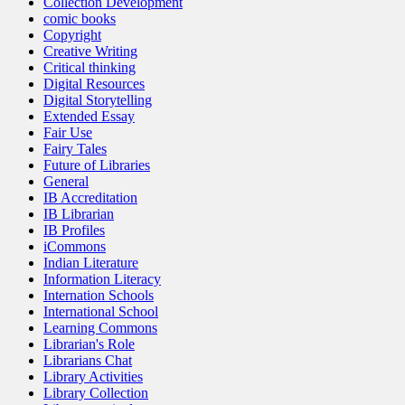
Collection Development
comic books
Copyright
Creative Writing
Critical thinking
Digital Resources
Digital Storytelling
Extended Essay
Fair Use
Fairy Tales
Future of Libraries
General
IB Accreditation
IB Librarian
IB Profiles
iCommons
Indian Literature
Information Literacy
Internation Schools
International School
Learning Commons
Librarian's Role
Librarians Chat
Library Activities
Library Collection