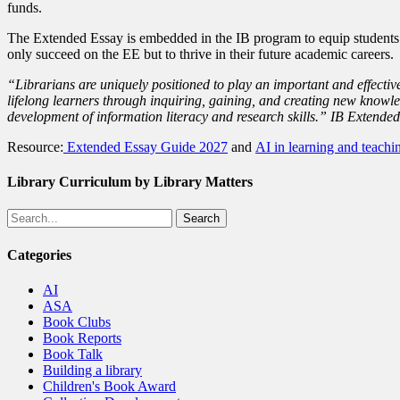
funds.
The Extended Essay is embedded in the IB program to equip students f
only succeed on the EE but to thrive in their future academic careers.
“Librarians are uniquely positioned to play an important and effective
lifelong learners through inquiring, gaining, and creating new knowle
development of information literacy and research skills.” IB Extende
Resource:
Extended Essay Guide 2027
and
AI in learning and teachi
Library Curriculum by Library Matters
Search
Categories
AI
ASA
Book Clubs
Book Reports
Book Talk
Building a library
Children's Book Award