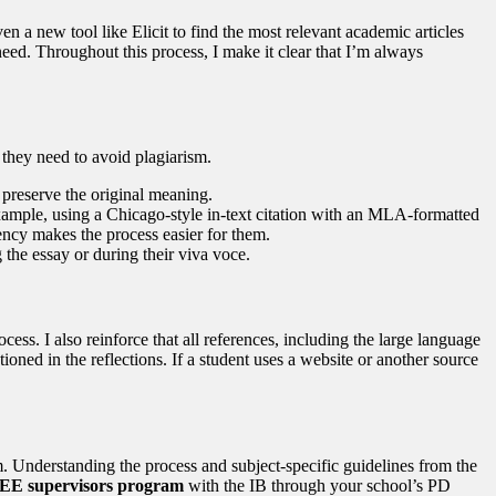
 a new tool like Elicit to find the most relevant academic articles
need. Throughout this process, I make it clear that I’m always
 they need to avoid plagiarism.
 preserve the original meaning.
r example, using a Chicago-style in-text citation with an MLA-formatted
ency makes the process easier for them.
 the essay or during their viva voce.
ss. I also reinforce that all references, including the large language
oned in the reflections. If a student uses a website or another source
. Understanding the process and subject-specific guidelines from the
e EE supervisors program
with the IB through your school’s PD