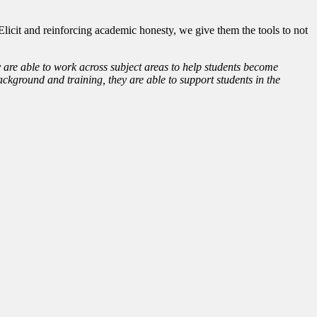
icit and reinforcing academic honesty, we give them the tools to not
y are able to work across subject areas to help students become
ckground and training, they are able to support students in the