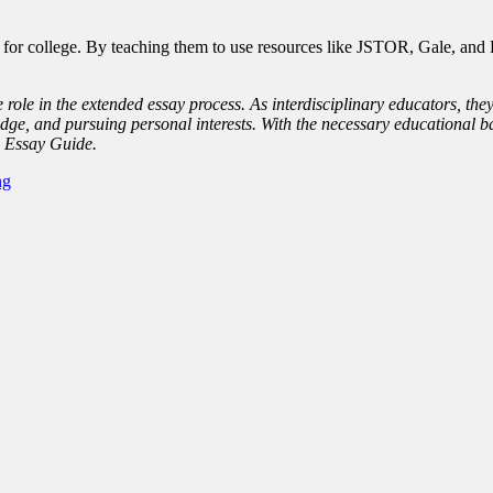
or college. By teaching them to use resources like JSTOR, Gale, and El
 role in the extended essay process. As interdisciplinary educators, the
dge, and pursuing personal interests. With the necessary educational ba
d Essay Guide.
ng