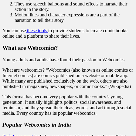
They use speech balloons and sound effects to narrate their
action in the story.
Motion lines and character expressions are a part of the
narration to tell their story.
You can use
these tools
to provide students to create comic books
online and a platform to share their lives.
What are Webcomics?
Young adults and adults have found their passion in Webcomics.
What are webcomics? “Webcomics (also known as online comics or
Internet comics) are comics published on a website or mobile app.
While many are published exclusively on the web, others are also
published in magazines, newspapers, or comic books.” (Wikipedia)
This format has become very popular with the country’s young
generation. It usually highlights politics, social awareness, and
feminism, and they spread their ideas, words, and art through social
media. Every country has its popular webcomics.
Popular Webcomics in India