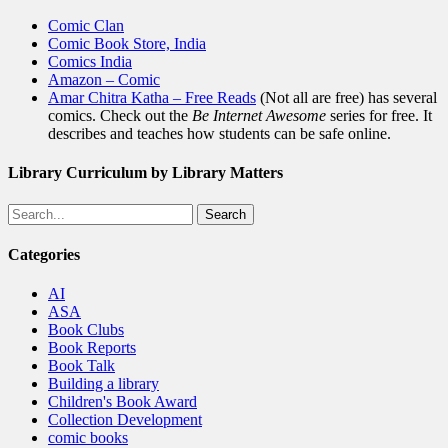
Comic Clan
Comic Book Store, India
Comics India
Amazon – Comic
Amar Chitra Katha – Free Reads
(Not all are free) has several
comics. Check out the
Be Internet Awesome
series for free. It
describes and teaches how students can be safe online.
Library Curriculum by Library Matters
Search
Categories
AI
ASA
Book Clubs
Book Reports
Book Talk
Building a library
Children's Book Award
Collection Development
comic books