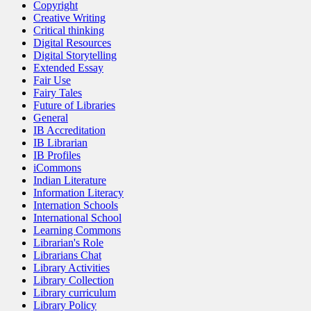
Copyright
Creative Writing
Critical thinking
Digital Resources
Digital Storytelling
Extended Essay
Fair Use
Fairy Tales
Future of Libraries
General
IB Accreditation
IB Librarian
IB Profiles
iCommons
Indian Literature
Information Literacy
Internation Schools
International School
Learning Commons
Librarian's Role
Librarians Chat
Library Activities
Library Collection
Library curriculum
Library Policy