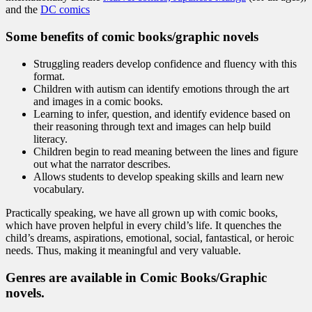
and the
DC comics
Some benefits of comic books/graphic novels
Struggling readers develop confidence and fluency with this
format.
Children with autism can identify emotions through the art
and images in a comic books.
Learning to infer, question, and identify evidence based on
their reasoning through text and images can help build
literacy.
Children begin to read meaning between the lines and figure
out what the narrator describes.
Allows students to develop speaking skills and learn new
vocabulary.
Practically speaking, we have all grown up with comic books,
which have proven helpful in every child’s life. It quenches the
child’s dreams, aspirations, emotional, social, fantastical, or heroic
needs. Thus, making it meaningful and very valuable.
Genres are available in Comic Books/Graphic
novels.