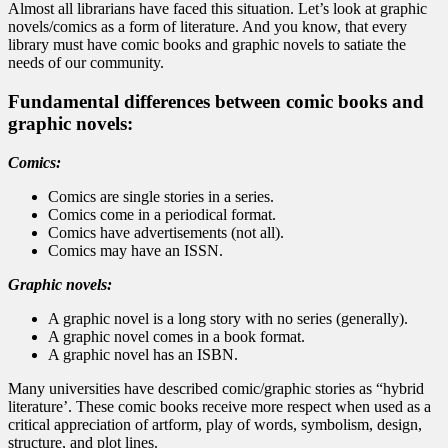
Almost all librarians have faced this situation. Let’s look at graphic
novels/comics as a form of literature. And you know, that every
library must have comic books and graphic novels to satiate the
needs of our community.
Fundamental differences between comic books and
graphic novels:
Comics:
Comics are single stories in a series.
Comics come in a periodical format.
Comics have advertisements (not all).
Comics may have an ISSN.
Graphic novels:
A graphic novel is a long story with no series (generally).
A graphic novel comes in a book format.
A graphic novel has an ISBN.
Many universities have described comic/graphic stories as “hybrid
literature’. These comic books receive more respect when used as a
critical appreciation of artform, play of words, symbolism, design,
structure, and plot lines.