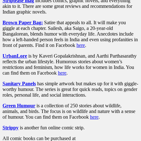
Striptease mag
includes comics, graphic novels, and everything
akin to it. There are some great reviews and recommendations for
Indian graphic novels.
Brown Paper Bag:
Satire that appeals to all. It will make you
giggle at each chapter. Sailesh, aka Saigo, a 20-year-old
Bangalorean, blends humor with everyday life. Anecdotes include
how a left-handed person feels in India and even using profanities in
front of parents. Find it on Facebook
here
.
UrbanLore
is by Kaveri Gopalakrishnan, and Aarthi Parthasarathy
reflects the urban lifestyle. Humorous stories about women’s
restrictions and feminism, how life works for women in India. You
can find them on Facebook
here
.
Sanitary Panels
has simple artwork but makes up for it with giggle-
worthy humour. The series is great for quick reads, topics on gender
roles, personal life, and social interactions.
Green Humour
is a collection of 250 stories about wildlife,
animals, and birds. The focus is on wildlife and nature with a sense
of humour. You can find them on Facebook
here
.
Strippy
is another fun online comic strip.
All comic books can be purchased at