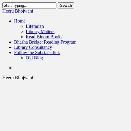
Skip
Search
to
Close
Heeru Bhojwani
main
Search
content
Menu
Home
Liferarian
Library Matters
Read Bloom Books
Bhasha Bridge: Reading Program
Library Consultancy
Follow the Substack link
Old Blog
twitter
linkedin
RSS
Heeru Bhojwani