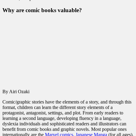
Why are comic books valuable?
By Airi Ozaki
Comic/graphic stories have the elements of a story, and through this
format, children can learn the different story elements of a
protagonist, antagonist, settings, and plot. From early readers to
learning a second language, developing fluency in a language,
dyslexia individuals and sophisticated readers and illustrators can
benefit from comic books and graphic novels. Most popular ones
internationally are the
Marvel comics,
Japanese Manga
(for all ages),