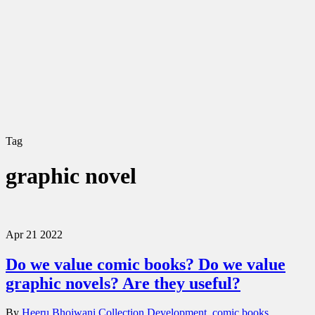
Tag
graphic novel
Apr
21
2022
Do we value comic books? Do we value
graphic novels? Are they useful?
By
Heeru Bhojwani
Collection Development
,
comic books
,