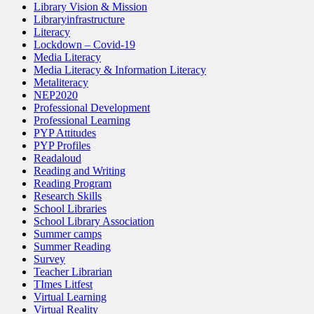
Library Vision & Mission
Libraryinfrastructure
Literacy
Lockdown – Covid-19
Media Literacy
Media Literacy & Information Literacy
Metaliteracy
NEP2020
Professional Development
Professional Learning
PYP Attitudes
PYP Profiles
Readaloud
Reading and Writing
Reading Program
Research Skills
School Libraries
School Library Association
Summer camps
Summer Reading
Survey
Teacher Librarian
TImes Litfest
Virtual Learning
Virtual Reality