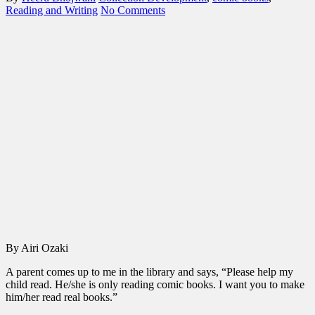
Reading and Writing
No Comments
By Airi Ozaki
A parent comes up to me in the library and says, “Please help my
child read. He/she is only reading comic books. I want you to make
him/her read real books.”