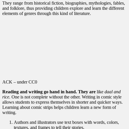
They range from historical fiction, biographies, mythologies, fables,
and folklore, thus providing children explore and learn the different
elements of genres through this kind of literature.
ACK – under CC0
Reading and writing go hand in hand. They are
like
daal and
rice.
One is not complete without the other. Writing in comic style
allows students to express themselves in shorter and quicker ways.
Learning about comic strips helps children learn a new form of
writing.
Authors and illustrators use text boxes with words, colors,
textures, and frames to tell their stories.