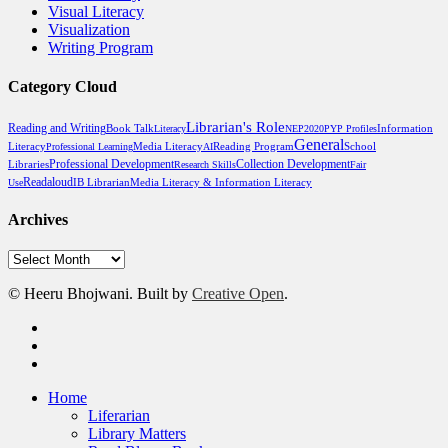
Visual Literacy
Visualization
Writing Program
Category Cloud
Librarian's Role
Reading and Writing
Book Talk
Literacy
NEP2020
PYP Profiles
Information
General
Media Literacy
Reading Program
School
Literacy
Professional Learning
AI
Professional Development
Libraries
Collection Development
Research Skills
Fair
Readaloud
Media Literacy & Information Literacy
Use
IB Librarian
Archives
Archives
© Heeru Bhojwani. Built by
Creative Open
.
twitter
linkedin
RSS
Close
Home
Menu
Liferarian
Library Matters