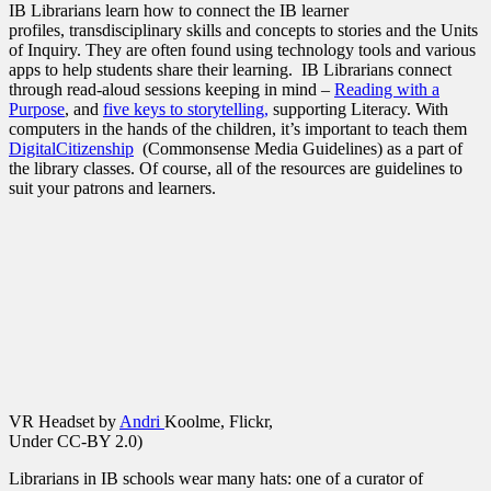
IB Librarians learn how to connect the IB learner
profiles, transdisciplinary skills and concepts to stories and the Units
of Inquiry. They are often found using technology tools and various
apps to help students share their learning. IB Librarians connect
through read-aloud sessions keeping in mind –
Reading with a
Purpose
, and
five keys to storytelling,
supporting Literacy. With
computers in the hands of the children, it’s important to teach them
DigitalCitizenship
(Commonsense Media Guidelines) as a part of
the library classes. Of course, all of the resources are guidelines to
suit your patrons and learners.
VR Headset by
Andri
Koolme, Flickr,
Under
CC-BY 2.0)
Librarians in IB schools wear many hats: one of a curator of