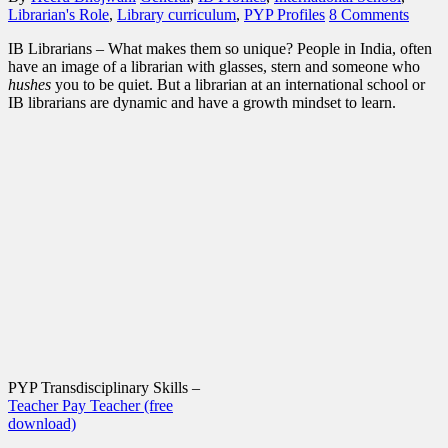
Librarian's Role
,
Library curriculum
,
PYP Profiles
8 Comments
IB Librarians – What makes them so unique? People in India, often
have an image of a librarian with glasses, stern and someone who
hushes
you to be quiet. But a librarian at an international school or
IB librarians are dynamic and have a growth mindset to learn.
PYP Transdisciplinary Skills –
Teacher Pay Teacher (free
download)