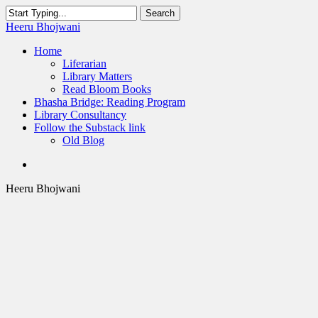
Skip
Search
to
Close
Heeru Bhojwani
main
Search
content
Menu
Home
Liferarian
Library Matters
Read Bloom Books
Bhasha Bridge: Reading Program
Library Consultancy
Follow the Substack link
Old Blog
twitter
linkedin
RSS
Heeru Bhojwani