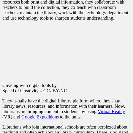
resources both print and digital information, they collaborate with
teachers to build the collection, they co-teach with classroom
teachers, maintain the library, work with the technology department
and use technology tools to sharpen students understanding.
Creating with digital tools by
Speed of Creativity – CC- BY-NC
They usually have the digital Library platform where they share
library news, resources, and information with their learners. Now,
librarians are bringing content to students by using
Virtual Reality
(VR) and
Google Expeditions
to the units.
Librarians who join international schools are often perplexed about
teaching and often ask about a library curriculum. There is no stand-