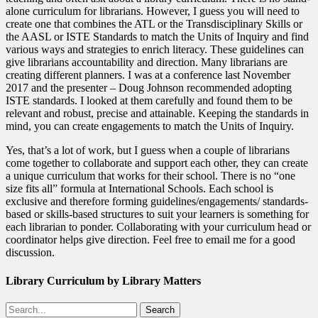
alone curriculum for librarians. However, I guess you will need to
create one that combines the ATL or the Transdisciplinary Skills or
the AASL or ISTE Standards to match the Units of Inquiry and find
various ways and strategies to enrich literacy. These guidelines can
give librarians accountability and direction. Many librarians are
creating different planners. I was at a conference last November
2017 and the presenter – Doug Johnson recommended adopting
ISTE standards. I looked at them carefully and found them to be
relevant and robust, precise and attainable. Keeping the standards in
mind, you can create engagements to match the Units of Inquiry.
Yes, that’s a lot of work, but I guess when a couple of librarians
come together to collaborate and support each other, they can create
a unique curriculum that works for their school. There is no “one
size fits all” formula at International Schools. Each school is
exclusive and therefore forming guidelines/engagements/ standards-
based or skills-based structures to suit your learners is something for
each librarian to ponder. Collaborating with your curriculum head or
coordinator helps give direction. Feel free to email me for a good
discussion.
Library Curriculum by Library Matters
Search