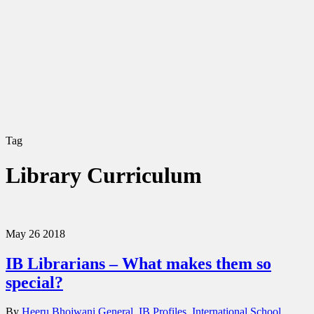
Tag
Library Curriculum
May
26
2018
IB Librarians – What makes them so
special?
By
Heeru Bhojwani
General
,
IB Profiles
,
International School
,