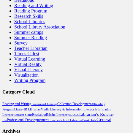
Readaloud
Reading and Writing
Reading Program
Research Skills
School Libraries
School Library Association
Summer camps
Summer Reading
Survey
Teacher Librarian
TImes Litfest
Virtual Learning
Virtual Reality
Visual Literacy
Visualization
Writing Program
Category Cloud
Reading and Writing
Collection Development
Reading
Professional Learning
AI
Program
Media Literacy & Information Literacy
Literacy
IB Librarian
Information
Librarian's Role
Readaloud
Media Literacy
Literacy
Research Skills
NEP2020
Fair
General
Professional Development
School Libraries
Book Talk
Use
PYP Profiles
Archives