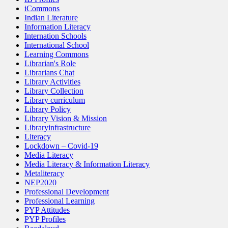
iCommons
Indian Literature
Information Literacy
Internation Schools
International School
Learning Commons
Librarian's Role
Librarians Chat
Library Activities
Library Collection
Library curriculum
Library Policy
Library Vision & Mission
Libraryinfrastructure
Literacy
Lockdown – Covid-19
Media Literacy
Media Literacy & Information Literacy
Metaliteracy
NEP2020
Professional Development
Professional Learning
PYP Attitudes
PYP Profiles