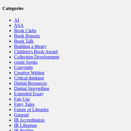
Categories
AI
ASA
Book Clubs
Book Reports
Book Talk
Building a library
Children's Book Award
Collection Development
comic books
Copyright
Creative Writing
Critical thinking
Digital Resources
Digital Storytelling
Extended Essay
Fair Use
Fairy Tales
Future of Libraries
General
IB Accreditation
IB Librarian
IB Profiles