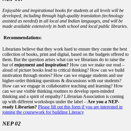
Enjoyable and inspirational books for students at all levels will be
developed, including through high-quality translation (technology
assisted as needed) in all local and Indian languages, and will be
made available extensively in both school and local public libraries.
Recommendations:
Librarians believe that they work hard to ensure they curate the best
collection of books, print and digital, based on the budgets offered to
them. But the question arises what can we librarians do to raise the
bar of
enjoyment and inspiration?
How can we make our read –
aloud of picture books lead to critical thinking? How can we build
motivation through stories? How can we engage students and use
higher-order thinking questions & discussions with our students?
How can we engage in collaborative teaching and learning? How
can we use visible thinking routines to develop open-minded
thinking and a spirit of empathy? Liferarian Association is coming
up with different workshops under the label –
Are you a NEP-
ready Librarian?
Please fill out this form if you are interested in
joining the coursework for building Literacy
NEP 02