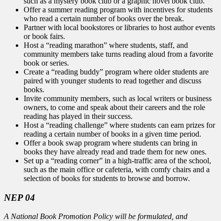
such as a mystery book club or a graphic novel book club.
Offer a summer reading program with incentives for students
who read a certain number of books over the break.
Partner with local bookstores or libraries to host author events
or book fairs.
Host a “reading marathon” where students, staff, and
community members take turns reading aloud from a favorite
book or series.
Create a “reading buddy” program where older students are
paired with younger students to read together and discuss
books.
Invite community members, such as local writers or business
owners, to come and speak about their careers and the role
reading has played in their success.
Host a “reading challenge” where students can earn prizes for
reading a certain number of books in a given time period.
Offer a book swap program where students can bring in
books they have already read and trade them for new ones.
Set up a “reading corner” in a high-traffic area of the school,
such as the main office or cafeteria, with comfy chairs and a
selection of books for students to browse and borrow.
NEP 04
A National Book Promotion Policy will be formulated, and