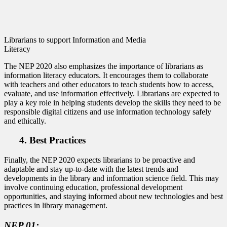
Librarians to support Information and Media
Literacy
The NEP 2020 also emphasizes the importance of librarians as
information literacy educators. It encourages them to collaborate
with teachers and other educators to teach students how to access,
evaluate, and use information effectively. Librarians are expected to
play a key role in helping students develop the skills they need to be
responsible digital citizens and use information technology safely
and ethically.
4. Best Practices
Finally, the NEP 2020 expects librarians to be proactive and
adaptable and stay up-to-date with the latest trends and
developments in the library and information science field. This may
involve continuing education, professional development
opportunities, and staying informed about new technologies and best
practices in library management.
NEP 01: