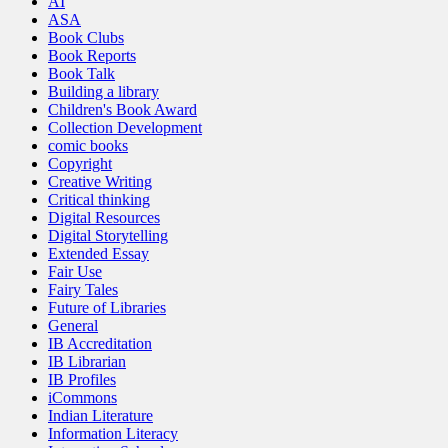
AI
ASA
Book Clubs
Book Reports
Book Talk
Building a library
Children's Book Award
Collection Development
comic books
Copyright
Creative Writing
Critical thinking
Digital Resources
Digital Storytelling
Extended Essay
Fair Use
Fairy Tales
Future of Libraries
General
IB Accreditation
IB Librarian
IB Profiles
iCommons
Indian Literature
Information Literacy