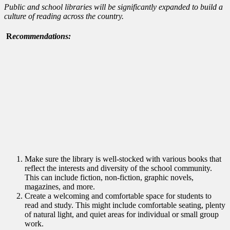
Public and school libraries will be significantly expanded to build a
culture of reading across the country.
R
ecommendations:
Make sure the library is well-stocked with various books that
reflect the interests and diversity of the school community.
This can include fiction, non-fiction, graphic novels,
magazines, and more.
Create a welcoming and comfortable space for students to
read and study. This might include comfortable seating, plenty
of natural light, and quiet areas for individual or small group
work.