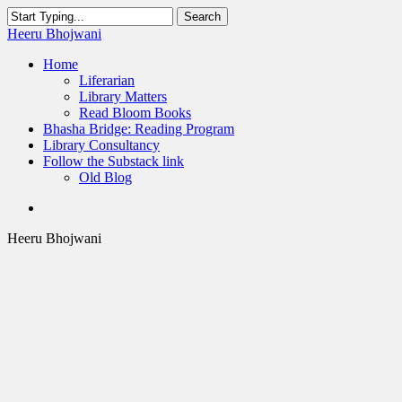
Skip
Search
to
Close
Heeru Bhojwani
main
Search
content
Menu
Home
Liferarian
Library Matters
Read Bloom Books
Bhasha Bridge: Reading Program
Library Consultancy
Follow the Substack link
Old Blog
twitter
linkedin
RSS
Heeru Bhojwani