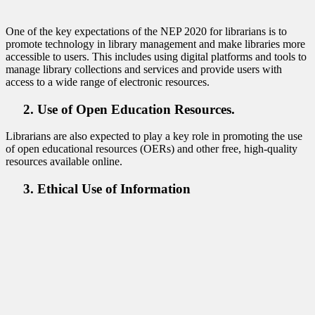
One of the key expectations of the NEP 2020 for librarians is to
promote technology in library management and make libraries more
accessible to users. This includes using digital platforms and tools to
manage library collections and services and provide users with
access to a wide range of electronic resources.
2. Use of Open Education Resources.
Librarians are also expected to play a key role in promoting the use
of open educational resources (OERs) and other free, high-quality
resources available online.
3. Ethical Use of Information