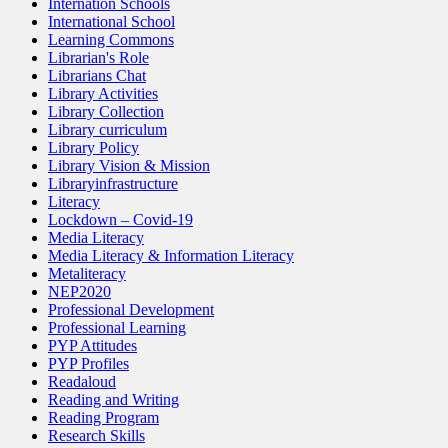
Internation Schools
International School
Learning Commons
Librarian's Role
Librarians Chat
Library Activities
Library Collection
Library curriculum
Library Policy
Library Vision & Mission
Libraryinfrastructure
Literacy
Lockdown – Covid-19
Media Literacy
Media Literacy & Information Literacy
Metaliteracy
NEP2020
Professional Development
Professional Learning
PYP Attitudes
PYP Profiles
Readaloud
Reading and Writing
Reading Program
Research Skills