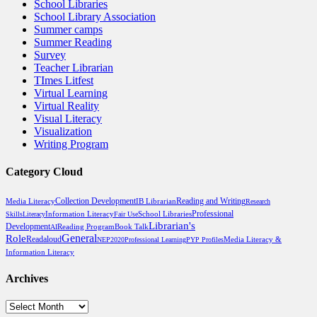
School Libraries
School Library Association
Summer camps
Summer Reading
Survey
Teacher Librarian
TImes Litfest
Virtual Learning
Virtual Reality
Visual Literacy
Visualization
Writing Program
Category Cloud
Reading and Writing
Media Literacy
Collection Development
IB Librarian
Research
Professional
School Libraries
Skills
Literacy
Information Literacy
Fair Use
Librarian's
Development
Reading Program
Book Talk
AI
General
Role
Readaloud
Media Literacy &
NEP2020
Professional Learning
PYP Profiles
Information Literacy
Archives
Archives