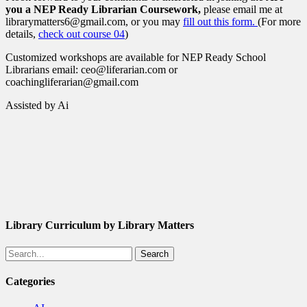
you a NEP Ready Librarian Coursework,
please email me at
librarymatters6@gmail.com, or you may
fill out this form.
(For more
details,
check out course 04
)
Customized workshops are available for NEP Ready School
Librarians email: ceo@liferarian.com or
coachingliferarian@gmail.com
Assisted by Ai
Library Curriculum by Library Matters
Search
Categories