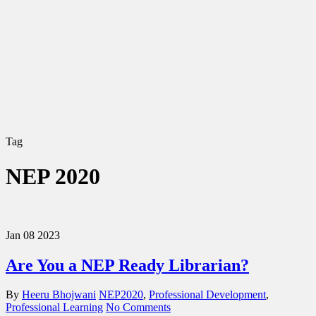
Tag
NEP 2020
Jan
08
2023
Are You a NEP Ready Librarian?
By
Heeru Bhojwani
NEP2020
,
Professional Development
,
Professional Learning
No Comments