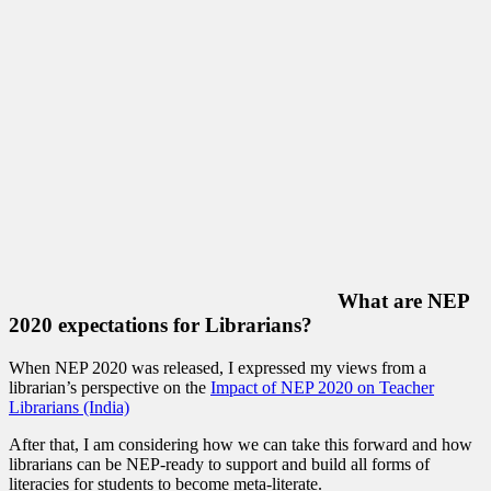
What are NEP
2020 expectations for Librarians?
When NEP 2020 was released, I expressed my views from a
librarian’s perspective on the
Impact of NEP 2020 on Teacher
Librarians (India)
After that, I am considering how we can take this forward and how
librarians can be NEP-ready to support and build all forms of
literacies for students to become meta-literate.