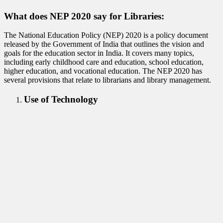
What does NEP 2020 say for Libraries:
The National Education Policy (NEP) 2020 is a policy document
released by the Government of India that outlines the vision and
goals for the education sector in India. It covers many topics,
including early childhood care and education, school education,
higher education, and vocational education. The NEP 2020 has
several provisions that relate to librarians and library management.
Use of Technology