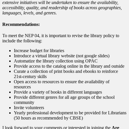
extensive initiatives will be undertaken to ensure the availability,
accessibility, quality, and readership of books across geographies,
languages, levels, and genres
.
Recommendations:
To meet the NEP 04, it is important to revise the library policy to
include the following:
Increase budget for libraries
Introduce a virtual library website (not google slides)
Automatize the library collection using OPAC
Provide access to the catalog online in the library and outside
Curate a collection of print books and ebooks to reinforce
21st-century skills
Open access to resources to ensure the availability of
resources
Provide a variety of books in different languages
Provide different genres for all age groups of the school
community
Invite volunteers
Yearly professional development to be provided for Librarians
(50 hours as recommended by CBSE)
I look forward to your comments or interested in joining the
Are