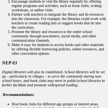
Encourage students to visit the library regularly by offering
regular programs and activities, such as book clubs, writing
workshops, or author visits.
Partner with teachers to integrate the library and its resources
into the classroom. For example, the librarian could work with
teachers to create reading lists or suggest books that tie into
the curriculum.
Promote the library and resources to the entire school
community through newsletters, social media, and other
communication channels.
Make it easy for students to access books and other materials
by offering flexible borrowing policies, online resources, and
other convenient options.
NEP 03
Digital libraries will also be established. School libraries will be set
up – particularly in villages – to serve the community during non-
school hours, and book clubs may meet in public/school libraries to
further facilitate and promote widespread reading.
Recommendations:
Host book clubs for different age groups or interest areas,