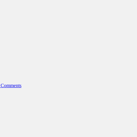
 Comments