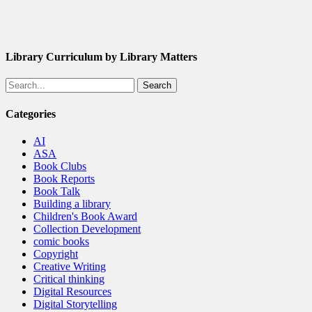
Library Curriculum by Library Matters
Search
Categories
AI
ASA
Book Clubs
Book Reports
Book Talk
Building a library
Children's Book Award
Collection Development
comic books
Copyright
Creative Writing
Critical thinking
Digital Resources
Digital Storytelling