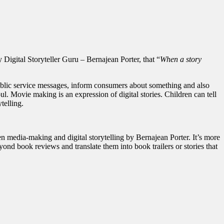
my Digital Storyteller Guru – Bernajean Porter, that “
When a story
h public service messages, inform consumers about something and also
l. Movie making is an expression of digital stories. Children can tell
telling.
en media-making and digital storytelling by Bernajean Porter. It’s more
eyond book reviews and translate them into book trailers or stories that