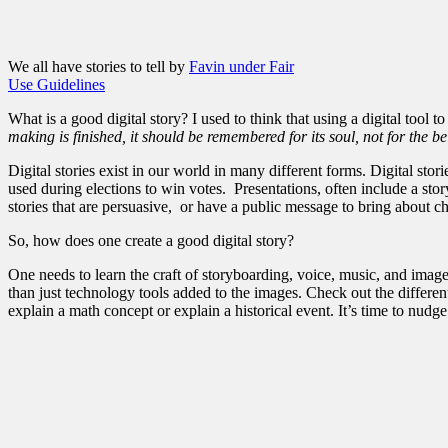
We all have stories to tell by
Favin under Fair
Use Guidelines
What is a good digital story? I used to think that using a digital tool t
making is finished, it should be remembered for its soul, not for the be
Digital stories exist in our world in many different forms. Digital st
used during elections to win votes. Presentations, often include a sto
stories that are persuasive, or have a public message to bring about ch
So, how does one create a good digital story?
One needs to learn the craft of storyboarding, voice, music, and image
than just technology tools added to the images. Check out the differe
explain a math concept or explain a historical event. It’s time to nudg