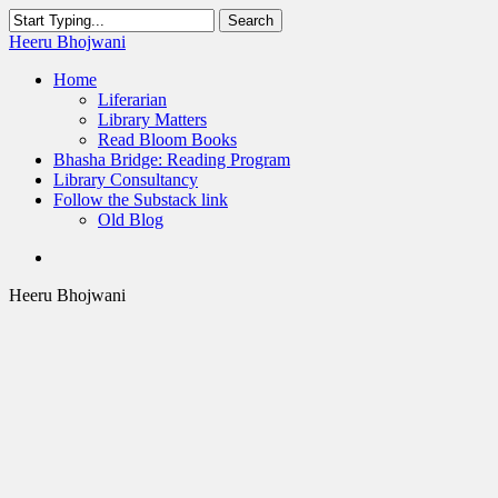
Skip
Search
to
Close
Heeru Bhojwani
main
Search
content
Menu
Home
Liferarian
Library Matters
Read Bloom Books
Bhasha Bridge: Reading Program
Library Consultancy
Follow the Substack link
Old Blog
twitter
linkedin
RSS
Heeru Bhojwani