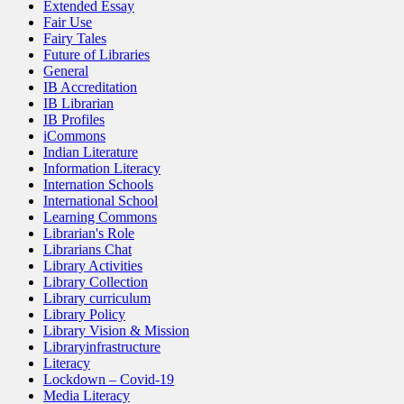
Extended Essay
Fair Use
Fairy Tales
Future of Libraries
General
IB Accreditation
IB Librarian
IB Profiles
iCommons
Indian Literature
Information Literacy
Internation Schools
International School
Learning Commons
Librarian's Role
Librarians Chat
Library Activities
Library Collection
Library curriculum
Library Policy
Library Vision & Mission
Libraryinfrastructure
Literacy
Lockdown – Covid-19
Media Literacy