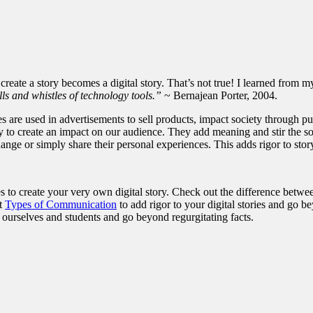
o create a story becomes a digital story. That’s not true! I learned from 
lls and whistles of technology tools.”
~ Bernajean Porter, 2004.
ories are used in advertisements to sell products, impact society throug
ry to create an impact on our audience. They add meaning and stir the sou
ange or simply share their personal experiences. This adds rigor to story
s to create your very own digital story. Check out the difference betwe
nt
Types of Communication
to add rigor to your digital stories and go b
e ourselves and students and go beyond regurgitating facts.