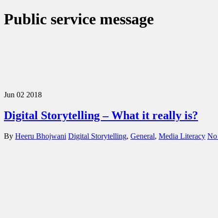
Public service message
Jun
02
2018
Digital Storytelling – What it really is?
By
Heeru Bhojwani
Digital Storytelling
,
General
,
Media Literacy
No