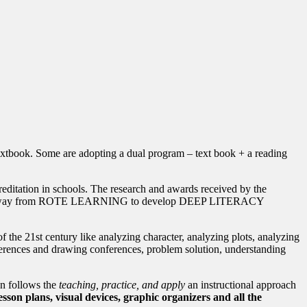
xtbook. Some are adopting a dual program – text book + a reading
creditation in schools. The research and awards received by the
s moving away from ROTE LEARNING to develop DEEP LITERACY
of the 21st century like analyzing character, analyzing plots, analyzing
nferences and drawing conferences, problem solution, understanding
an follows the
teaching, practice, and apply
an instructional approach
sson plans, visual devices, graphic organizers and all the