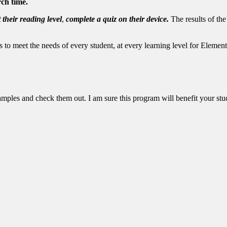
rch time.
 their reading level
,
complete a quiz on their device.
The results of the
ls to meet the needs of every student, at every learning level for Eleme
amples and check them out. I am sure this program will benefit your stu