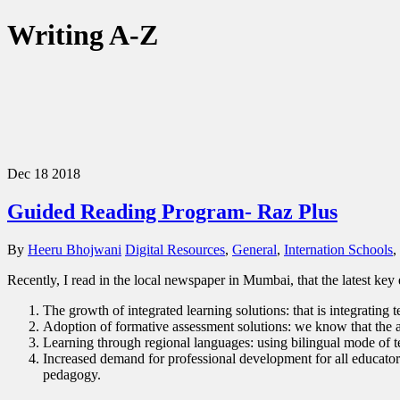
Writing A-Z
Dec
18
2018
Guided Reading Program- Raz Plus
By
Heeru Bhojwani
Digital Resources
,
General
,
Internation Schools
,
Recently, I read in the local newspaper in Mumbai, that the latest key 
The growth of integrated learning solutions: that is integrating
Adoption of formative assessment solutions: we know that the as
Learning through regional languages: using bilingual mode of t
Increased demand for professional development for all educator
pedagogy.