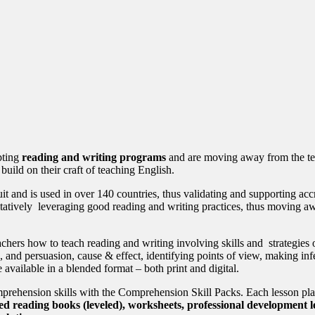
pting
reading and writing programs
and are moving away from the te
build on their craft of teaching English.
uit and is used in over 140 countries, thus validating and supporting ac
 quantitatively leveraging good reading and writing practices, thu
eachers how to teach reading and writing involving skills and strategies 
n, and persuasion, cause & effect, identifying points of view, making i
available in a blended format – both print and digital.
omprehension skills with the Comprehension Skill Packs. Each lesson pl
ed reading books (leveled), worksheets, professional development le