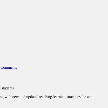
 Comments
f students
ing with new and updated teaching-learning strategies the and