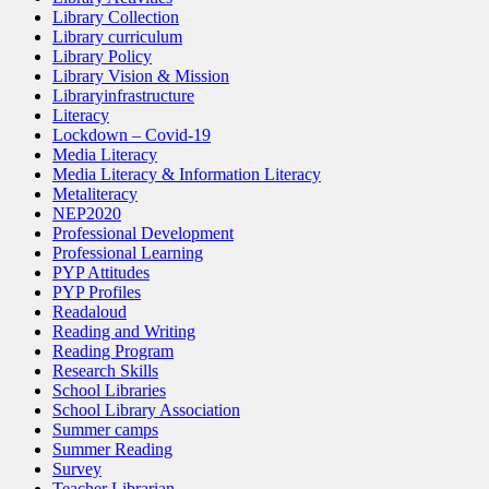
Library Collection
Library curriculum
Library Policy
Library Vision & Mission
Libraryinfrastructure
Literacy
Lockdown – Covid-19
Media Literacy
Media Literacy & Information Literacy
Metaliteracy
NEP2020
Professional Development
Professional Learning
PYP Attitudes
PYP Profiles
Readaloud
Reading and Writing
Reading Program
Research Skills
School Libraries
School Library Association
Summer camps
Summer Reading
Survey
Teacher Librarian