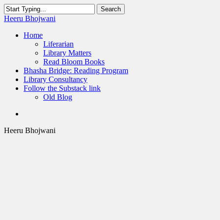
Skip
Search
to
Close
Heeru Bhojwani
main
Search
content
Menu
Home
Liferarian
Library Matters
Read Bloom Books
Bhasha Bridge: Reading Program
Library Consultancy
Follow the Substack link
Old Blog
twitter
linkedin
RSS
Heeru Bhojwani