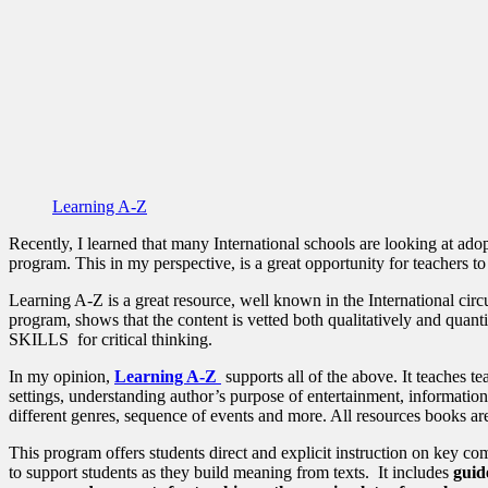
Learning A-Z
Recently, I learned that many International schools are looking at ado
program. This in my perspective, is a great opportunity for teachers to 
Learning A-Z is a great resource, well known in the International circ
program, shows that the content is vetted both qualitatively and
SKILLS for critical thinking.
In my opinion,
Learning A-Z
supports all of the above. It teaches t
settings, understanding author’s purpose of entertainment, informatio
different genres, sequence of events and more. All resources books are 
This program offers students direct and explicit instruction on key c
to support students as they build meaning from texts. It includes
guid