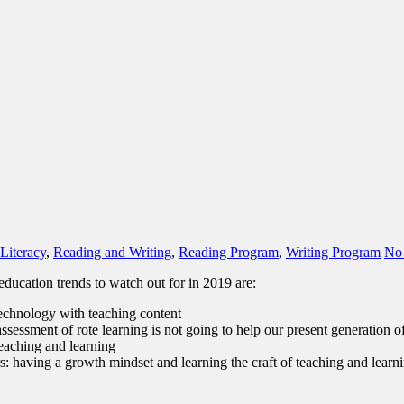
Literacy
,
Reading and Writing
,
Reading Program
,
Writing Program
No
education trends to watch out for in 2019 are:
 technology with teaching content
sessment of rote learning is not going to help our present generation o
eaching and learning
s: having a growth mindset and learning the craft of teaching and learn