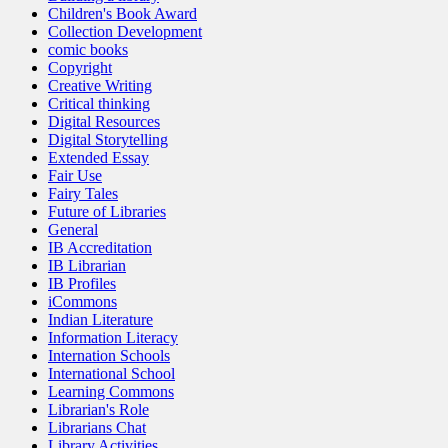
Children's Book Award
Collection Development
comic books
Copyright
Creative Writing
Critical thinking
Digital Resources
Digital Storytelling
Extended Essay
Fair Use
Fairy Tales
Future of Libraries
General
IB Accreditation
IB Librarian
IB Profiles
iCommons
Indian Literature
Information Literacy
Internation Schools
International School
Learning Commons
Librarian's Role
Librarians Chat
Library Activities