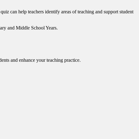
 quiz can help teachers identify areas of teaching and support student
ntary and Middle School Years.
dents and enhance your teaching practice.