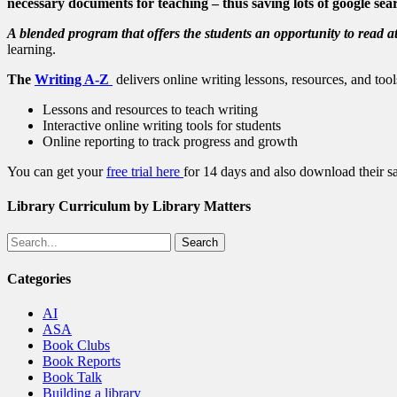
necessary documents for teaching – thus saving lots of google sea
A blended program that offers the students an opportunity to read at
learning.
The
Writing A-Z
delivers online writing lessons, resources, and too
Lessons and resources to teach writing
Interactive online writing tools for students
Online reporting to track progress and growth
You can get your
free trial here
for 14 days and also download their s
Library Curriculum by Library Matters
Search
Categories
AI
ASA
Book Clubs
Book Reports
Book Talk
Building a library