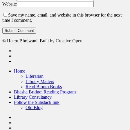
Website
Save my name, email, and website in this browser for the next
time I comment.
© Heeru Bhojwani. Built by
Creative Open
.
twitter
linkedin
RSS
Close
Home
Menu
Liferarian
Library Matters
Read Bloom Books
Bhasha Bridge: Reading Program
Library Consultancy
Follow the Substack link
Old Blog
twitter
linkedin
RSS