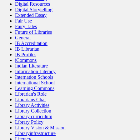
Digital Resources
Digital Storytelling
Extended Essay
Fair Use
Fairy Tales
Future of Libraries
General
IB Accreditation
IB Librarian
IB Profiles
iCommons
Indian Literature
Information Literacy
Internation Schools
International School
Learning Commons
Librarian's Role
Librarians Chat
Library Activities
Library Collection
Library curriculum
Library Policy
Library Vision & Mission
Libraryinfrastructure
Literacy