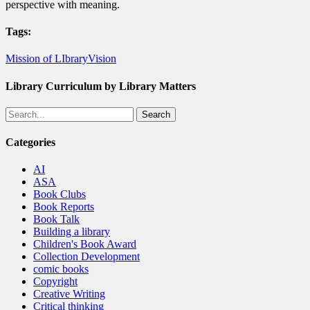
perspective with meaning.
Tags:
Mission of LIbrary
Vision
Library Curriculum by Library Matters
Search
Categories
AI
ASA
Book Clubs
Book Reports
Book Talk
Building a library
Children's Book Award
Collection Development
comic books
Copyright
Creative Writing
Critical thinking