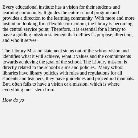
Every educational institute has a vision for their students and
learning community. It guides the entire school program and
provides a direction to the learning community. With more and more
institution looking for a flexible curriculum, the library is becoming
the central service point. Therefore, it is essential for a library to
have a guiding mission statement that defines its purpose, direction,
and who it serves.
The Library Mission statement stems out of the school vision and
identifies what it will achieve, what it values and the commitments
towards achieving the goal of the school. The Library mission is
directly related to the school’s aims and policies. Many school
libraries have library policies with rules and regulations for all
students and teachers; they have guidelines and procedural manuals.
But, often fails to have a vision or a mission, which is where
everything must stem from.
How do yo