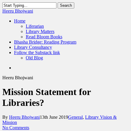
Skip
Search
to
Close
Heeru Bhojwani
main
Search
content
Menu
Home
Liferarian
Library Matters
Read Bloom Books
Bhasha Bridge: Reading Program
Library Consultancy
Follow the Substack link
Old Blog
twitter
linkedin
RSS
Heeru Bhojwani
Mission Statement for
Libraries?
By
Heeru Bhojwani
13th June 2019
General
,
Library Vision &
Mission
No Comments