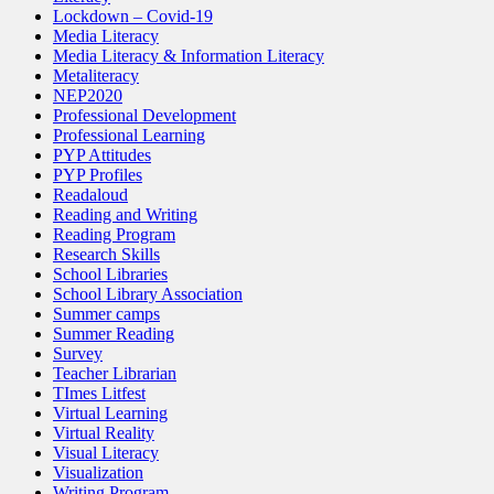
Lockdown – Covid-19
Media Literacy
Media Literacy & Information Literacy
Metaliteracy
NEP2020
Professional Development
Professional Learning
PYP Attitudes
PYP Profiles
Readaloud
Reading and Writing
Reading Program
Research Skills
School Libraries
School Library Association
Summer camps
Summer Reading
Survey
Teacher Librarian
TImes Litfest
Virtual Learning
Virtual Reality
Visual Literacy
Visualization
Writing Program