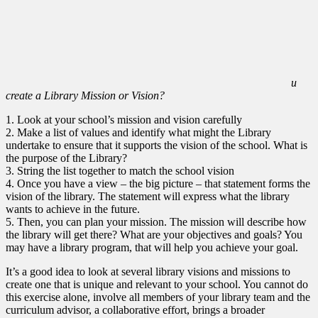
u
create a Library Mission or Vision?
1. Look at your school’s mission and vision carefully
2. Make a list of values and identify what might the Library
undertake to ensure that it supports the vision of the school. What is
the purpose of the Library?
3. String the list together to match the school vision
4. Once you have a view – the big picture – that statement forms the
vision of the library. The statement will express what the library
wants to achieve in the future.
5. Then, you can plan your mission. The mission will describe how
the library will get there? What are your objectives and goals? You
may have a library program, that will help you achieve your goal.
It’s a good idea to look at several library visions and missions to
create one that is unique and relevant to your school. You cannot do
this exercise alone, involve all members of your library team and the
curriculum advisor, a collaborative effort, brings a broader