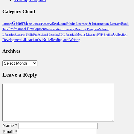
Category Cloud
General
Readaloud
Media Literacy & Information Literacy
Book
Literacy
Fair Use
NEP2020
AI
Professional Development
Talk
Reading Program
School
Information Literacy
Libraries
Media Literacy
Collection
Research Skills
Professional Learning
IB Librarian
PYP Profiles
Librarian's Role
Reading and Writing
Development
Archives
Archives
Leave a Reply
Name
*
Email
*