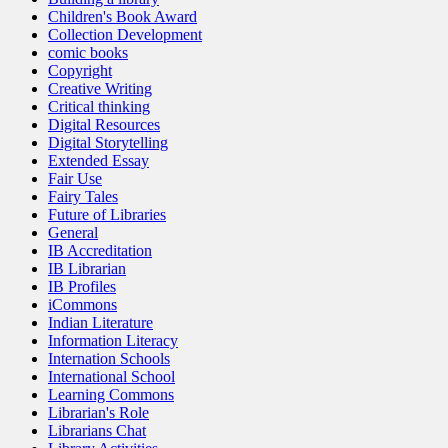
Children's Book Award
Collection Development
comic books
Copyright
Creative Writing
Critical thinking
Digital Resources
Digital Storytelling
Extended Essay
Fair Use
Fairy Tales
Future of Libraries
General
IB Accreditation
IB Librarian
IB Profiles
iCommons
Indian Literature
Information Literacy
Internation Schools
International School
Learning Commons
Librarian's Role
Librarians Chat