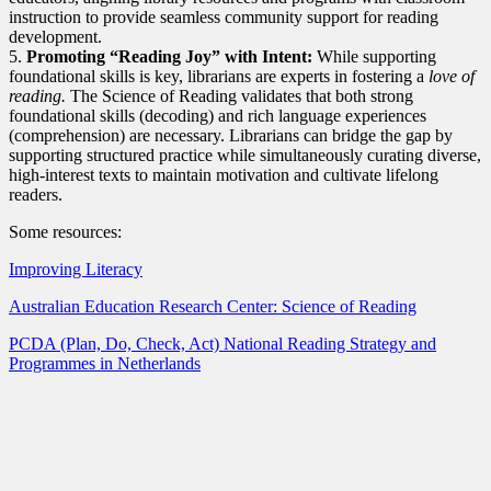
instruction to provide seamless community support for reading
development.
5.
Promoting “Reading Joy” with Intent:
While supporting
foundational skills is key, librarians are experts in fostering a
love of
reading.
The Science of Reading validates that both strong
foundational skills (decoding) and rich language experiences
(comprehension) are necessary. Librarians can bridge the gap by
supporting structured practice while simultaneously curating diverse,
high-interest texts to maintain motivation and cultivate lifelong
readers.
Some resources:
Improving Literacy
Australian Education Research Center: Science of Reading
PCDA (Plan, Do, Check, Act) National Reading Strategy and
Programmes in Netherlands