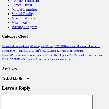
Teacher Librarian
TImes Litfest
Virtual Learning
Virtual Reality
Visual Literacy
Visualization
Writing Program
Category Cloud
Reading and Writing
Readaloud
School Libraries
Professional Learning
Literacy
NEP2020
AI
IB
Librarian's Role
Media Literacy & Information
Librarian
PYP Profiles
Professional Development
Literacy
Collection Development
Reading Program
Book
Fair Use
General
Talk
Media Literacy
Information Literacy
Research Skills
Archives
Archives
Leave a Reply