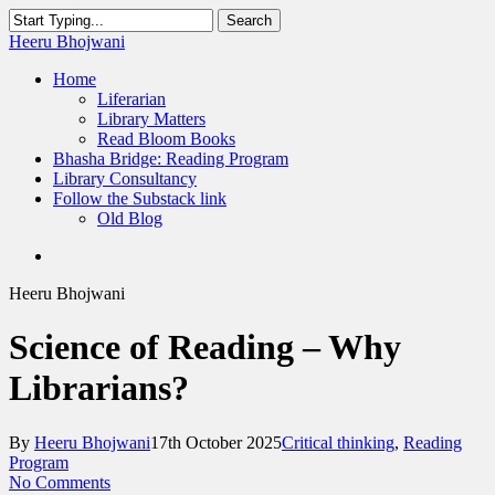
Skip
Search
to
Close
Heeru Bhojwani
main
Search
content
Menu
Home
Liferarian
Library Matters
Read Bloom Books
Bhasha Bridge: Reading Program
Library Consultancy
Follow the Substack link
Old Blog
twitter
linkedin
RSS
Heeru Bhojwani
Science of Reading – Why
Librarians?
By
Heeru Bhojwani
17th October 2025
Critical thinking
,
Reading
Program
No Comments