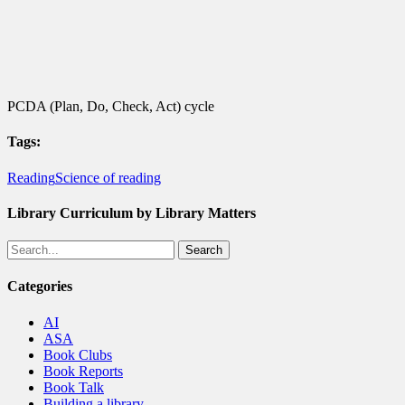
PCDA (Plan, Do, Check, Act) cycle
Tags:
Reading
Science of reading
Library Curriculum by Library Matters
Search
Categories
AI
ASA
Book Clubs
Book Reports
Book Talk
Building a library