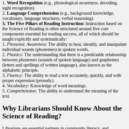
1.
Word Recognition
(e.g., phonological awareness, decoding,
sight recognition).
2.
Language Comprehension
(e.g., background knowledge,
vocabulary, language structures, verbal reasoning).
3. The Five Pillars of Reading Instruction:
Instruction based on
the Science of Reading is often structured around five core
components essential for reading success, all of which should be
taught explicitly and systematically:
1.
Phonemic Awareness
: The ability to hear, identify, and manipulate
individual sounds (phonemes) in spoken words.
2.
Phonics:
The understanding that there is a predictable relationship
between phonemes (sounds of spoken language) and graphemes
(letters and spellings of written language), also known as the
alphabetic principle.
3.
Fluency:
The ability to read a text accurately, quickly, and with
proper expression (prosody).
4.
Vocabulary:
Knowledge of word meanings.
5.
Comprehension:
The ability to understand the meaning of the
text.
Why Librarians Should Know About the
Science of Reading?
Librarians are essential partners in community literacy, and