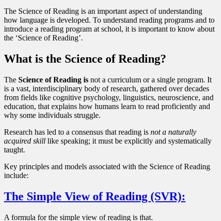
The Science of Reading is an important aspect of understanding
how language is developed. To understand reading programs and to
introduce a reading program at school, it is important to know about
the ‘Science of Reading’.
What is the Science of Reading?
The
Science of Reading is
not a curriculum or a single program. It
is a vast, interdisciplinary body of research, gathered over decades
from fields like cognitive psychology, linguistics, neuroscience, and
education, that explains how humans learn to read proficiently and
why some individuals struggle.
Research has led to a consensus that reading is
not a naturally
acquired skill
like speaking; it must be explicitly and systematically
taught.
Key principles and models associated with the Science of Reading
include:
The Simple View of Reading (SVR):
A formula for the simple view of reading is that.