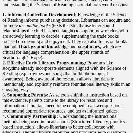
understanding the Science of Reading is crucial for several reasons:
1. Informed Collection Development:
Knowledge of the Science
of Reading informs purchasing decisions. Librarians can acquire and
promote
decodable books
(texts that strictly use letter-sound
relationships the child has been taught) to support new readers who
are actively learning to decode, supplementing the trade books
focused on meaning and enjoyment. They can also focus on books
that build
background knowledge
and
vocabulary,
which are
critical for language comprehension (the upper strands of
Scarborough’s Rope).
2. Effective Early Literacy Programming:
Programs like
storytime already incorporate elements aligned with the Science of
Reading (e.g., rhymes and songs that build phonological
awareness). Being aware of the research allows librarians to
intentionally and explicitly reinforce foundational literacy skills in an
engaging way.
3.
Supporting Parents:
As schools shift their instruction based on
this evidence, parents come to the library for resources and
information. Librarians need to be equipped to answer questions,
recommend appropriate resources, and act as informed guides.
4.
Community Partnership:
Understanding the instructional
methods being used in local schools (Structured Literacy, phonics-
based instruction) allows librarians to better collaborate with
educators, aligning library resources and programs with classroom