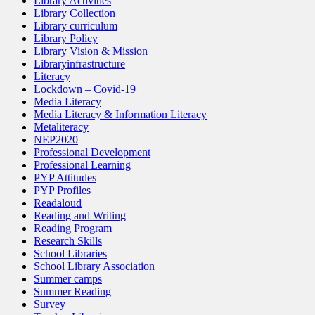
Library Activities
Library Collection
Library curriculum
Library Policy
Library Vision & Mission
Libraryinfrastructure
Literacy
Lockdown – Covid-19
Media Literacy
Media Literacy & Information Literacy
Metaliteracy
NEP2020
Professional Development
Professional Learning
PYP Attitudes
PYP Profiles
Readaloud
Reading and Writing
Reading Program
Research Skills
School Libraries
School Library Association
Summer camps
Summer Reading
Survey