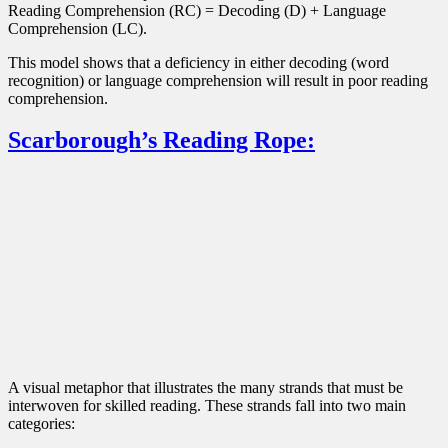
Reading Comprehension (RC) = Decoding (D) + Language
Comprehension (LC).
This model shows that a deficiency in either decoding (word
recognition) or language comprehension will result in poor reading
comprehension.
Scarborough’s Reading Rope:
A visual metaphor that illustrates the many strands that must be
interwoven for skilled reading. These strands fall into two main
categories: