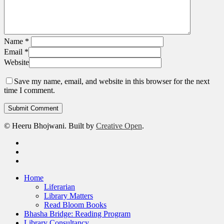
Name
*
Email
*
Website
Save my name, email, and website in this browser for the next
time I comment.
© Heeru Bhojwani. Built by
Creative Open
.
twitter
linkedin
RSS
Close
Home
Menu
Liferarian
Library Matters
Read Bloom Books
Bhasha Bridge: Reading Program
Library Consultancy