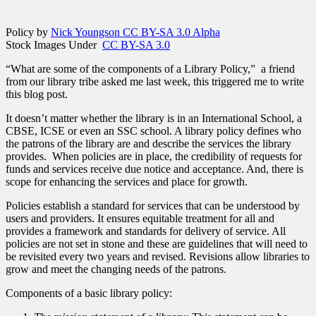
Policy by
Nick Youngson CC BY-SA 3.0 Alpha
Stock Images Under
CC BY-SA 3.0
“What are some of the components of a Library Policy,” a friend
from our library tribe asked me last week, this triggered me to write
this blog post.
It doesn’t matter whether the library is in an International School, a
CBSE, ICSE or even an SSC school. A library policy defines who
the patrons of the library are and describe the services the library
provides. When policies are in place, the credibility of requests for
funds and services receive due notice and acceptance. And, there is
scope for enhancing the services and place for growth.
Policies establish a standard for services that can be understood by
users and providers. It ensures equitable treatment for all and
provides a framework and standards for delivery of service. All
policies are not set in stone and these are guidelines that will need to
be revisited every two years and revised. Revisions allow libraries to
grow and meet the changing needs of the patrons.
Components of a basic library policy: