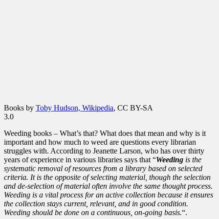
Books by
Toby Hudson, Wikipedia
, CC BY-SA
3.0
Weeding books – What’s that? What does that mean and why is it
important and how much to weed are questions every librarian
struggles with. According to Jeanette Larson, who has over thirty
years of experience in various libraries says that “
Weeding
is the
systematic removal of resources from a library based on selected
criteria. It is the opposite of selecting material, though the selection
and de-selection of material often involve the same thought process.
Weeding is a vital process for an active collection because it ensures
the collection stays current, relevant, and in good condition.
Weeding should be done on a continuous, on-going basis.
“.