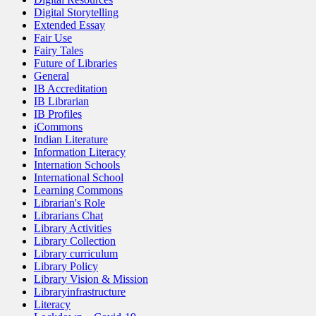
Digital Storytelling
Extended Essay
Fair Use
Fairy Tales
Future of Libraries
General
IB Accreditation
IB Librarian
IB Profiles
iCommons
Indian Literature
Information Literacy
Internation Schools
International School
Learning Commons
Librarian's Role
Librarians Chat
Library Activities
Library Collection
Library curriculum
Library Policy
Library Vision & Mission
Libraryinfrastructure
Literacy