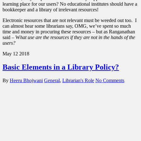
learning place for our users? No educational institutes should have a
bookkeeper and a library of irrelevant resources!
Electronic resources that are not relevant must be weeded out too. I
can almost hear some librarians say, OMG, we’ve spent so much
time and money in procuring these resources – but as Ranganathan
said – W
hat use are the resources if they are not in the hands of the
users?
May
12
2018
Basic Elements in a Library Policy?
By
Heeru Bhojwani
General
,
Librarian's Role
No Comments