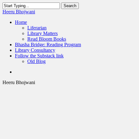
Skip
Search
to
Close
Heeru Bhojwani
main
Search
content
Menu
Home
Liferarian
Library Matters
Read Bloom Books
Bhasha Bridge: Reading Program
Library Consultancy
Follow the Substack link
Old Blog
twitter
linkedin
RSS
Heeru Bhojwani