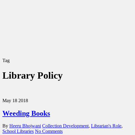
Tag
Library Policy
May
18
2018
Weeding Books
By
Heeru Bhojwani
Collection Development
,
Librarian's Role
,
School Libraries
No Comments