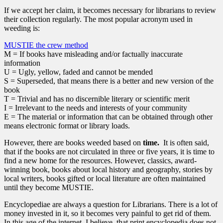
If we accept her claim, it becomes necessary for librarians to review
their collection regularly. The most popular acronym used in
weeding is:
MUSTIE the crew method
M = If books have misleading and/or factually inaccurate
information
U = Ugly, yellow, faded and cannot be mended
S = Superseded, that means there is a better and new version of the
book
T = Trivial and has no discernible literary or scientific merit
I = Irrelevant to the needs and interests of your community
E = The material or information that can be obtained through other
means electronic format or library loads.
However, there are books weeded based on
time.
It is often said,
that if the books are not circulated in three or five years, it is time to
find a new home for the resources. However, classics, award-
winning book, books about local history and geography, stories by
local writers, books gifted or local literature are often maintained
until they become MUSTIE.
Encyclopediae are always a question for Librarians. There is a lot of
money invested in it, so it becomes very painful to get rid of them.
In this age of the internet, I believe, that print encyclopedia does not