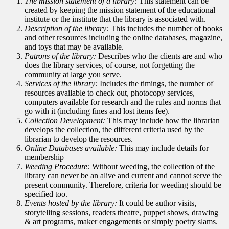
The mission statement of a library:
This statement can be
created by keeping the mission statement of the educational
institute or the institute that the library is associated with.
Description of the library:
This includes the number of books
and other resources including the online databases, magazine,
and toys that may be available.
Patrons of the library:
Describes who the clients are and who
does the library services, of course, not forgetting the
community at large you serve.
Services of the library:
Includes the timings, the number of
resources available to check out, photocopy services,
computers available for research and the rules and norms that
go with it (including fines and lost items fee).
Collection Development:
This may include how the librarian
develops the collection, the different criteria used by the
librarian to develop the resources.
Online Databases available:
This may include details for
membership
Weeding Procedure:
Without weeding, the collection of the
library can never be an alive and current and cannot serve the
present community. Therefore, criteria for weeding should be
specified too.
Events hosted by the library:
It could be author visits,
storytelling sessions, readers theatre, puppet shows, drawing
& art programs, maker engagements or simply poetry slams.