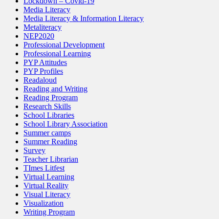
Lockdown – Covid-19
Media Literacy
Media Literacy & Information Literacy
Metaliteracy
NEP2020
Professional Development
Professional Learning
PYP Attitudes
PYP Profiles
Readaloud
Reading and Writing
Reading Program
Research Skills
School Libraries
School Library Association
Summer camps
Summer Reading
Survey
Teacher Librarian
TImes Litfest
Virtual Learning
Virtual Reality
Visual Literacy
Visualization
Writing Program