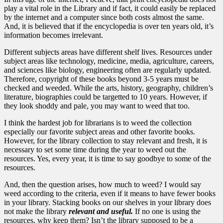
play a vital role in the Library and if fact, it could easily be replaced
by the internet and a computer since both costs almost the same.
And, it is believed that if the encyclopedia is over ten years old, it’s
information becomes irrelevant.
Different subjects areas have different shelf lives. Resources under
subject areas like technology, medicine, media, agriculture, careers,
and sciences like biology, engineering often are regularly updated.
Therefore, copyright of these books beyond 3-5 years must be
checked and weeded. While the arts, history, geography, children’s
literature, biographies could be targetted to 10 years. However, if
they look shoddy and pale, you may want to weed that too.
I think the hardest job for librarians is to weed the collection
especially our favorite subject areas and other favorite books.
However, for the library collection to stay relevant and fresh, it is
necessary to set some time during the year to weed out the
resources. Yes, every year, it is time to say goodbye to some of the
resources.
And, then the question arises, how much to weed? I would say
weed according to the criteria, even if it means to have fewer books
in your library. Stacking books on our shelves in your library does
not make the library
relevant
and useful.
If no one is using the
resources, why keep them? Isn’t the library supposed to be a