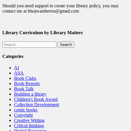
Should you need support to create your library policy, you may
contact me at bhojwaniheeru@gmail.com
Library Curriculum by Library Matters
Search
Categories
AI
ASA
Book Clubs
Book Reports
Book Talk
Building a library
Children's Book Award
Collection Development
comic books
Copyright
Creative Writing
Critical thinking
Digital Resources