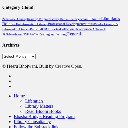
Category Cloud
Librarian's
Reading Program
Media Literacy
School Libraries
Professional Learning
Literacy
Role
Professional Development
Media Literacy &
Fair Use
Information Literacy
NEP2020
Information Literacy
Book Talk
Collection Development
IB Librarian
AI
Research
General
Reading and Writing
Readaloud
Skills
PYP Profiles
Archives
Archives
© Heeru Bhojwani. Built by
Creative Open
.
twitter
linkedin
RSS
Close
Home
Menu
Liferarian
Library Matters
Read Bloom Books
Bhasha Bridge: Reading Program
Library Consultancy
Follow the Substack link