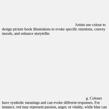
Artists use colour to
design picture book illustrations to evoke specific emotions, convey
moods, and enhance storytellin
g. Colours
have symbolic meanings and can evoke different responses.
For
instance, red may represent passion, anger, or vitality, while blue can