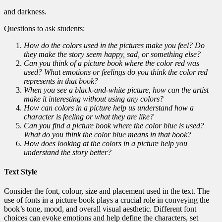
and darkness.
Questions to ask students:
How do the colors used in the pictures make you feel? Do
they make the story seem happy, sad, or something else?
Can you think of a picture book where the color red was
used? What emotions or feelings do you think the color red
represents in that book?
When you see a black-and-white picture, how can the artist
make it interesting without using any colors?
How can colors in a picture help us understand how a
character is feeling or what they are like?
Can you find a picture book where the color blue is used?
What do you think the color blue means in that book?
How does looking at the colors in a picture help you
understand the story better?
Text Style
Consider the font, colour, size and placement used in the text. The
use of fonts in a picture book plays a crucial role in conveying the
book’s tone, mood, and overall visual aesthetic. Different font
choices can evoke emotions and help define the characters, set