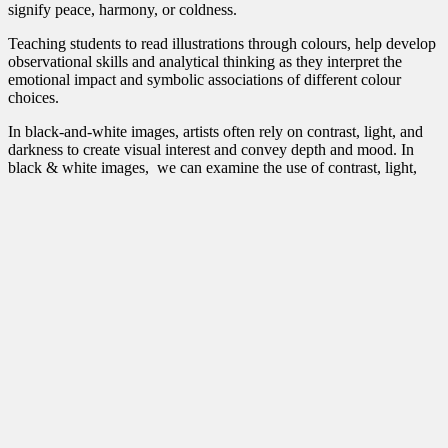
signify peace, harmony, or coldness.
Teaching students to read illustrations through colours, help develop
observational skills and analytical thinking as they interpret the
emotional impact and symbolic associations of different colour
choices.
In black-and-white images, artists often rely on contrast, light, and
darkness to create visual interest and convey depth and mood. I
n
black & white images, we can examine the use of contrast, light,