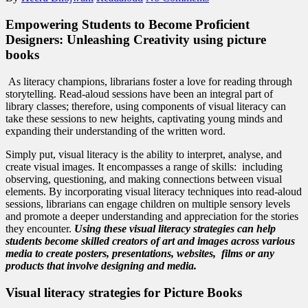
Empowering Students to Become Proficient
Designers: Unleashing Creativity using picture
books
As literacy champions, librarians foster a love for reading through
storytelling. Read-aloud sessions have been an integral part of
library classes; therefore, using components of visual literacy can
take these sessions to new heights, captivating young minds and
expanding their understanding of the written word.
Simply put, visual literacy is the ability to interpret, analyse, and
create visual images. It encompasses a range of skills: including
observing, questioning, and making connections between visual
elements. By incorporating visual literacy techniques into read-aloud
sessions, librarians can engage children on multiple sensory levels
and promote a deeper understanding and appreciation for the stories
they encounter.
Using these visual literacy strategies can help
students become skilled creators of art and images across various
media to create posters, presentations, websites, films or any
products that involve designing and media.
Visual literacy strategies for Picture Books