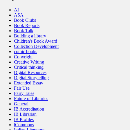
AI
ASA
Book Clubs
Book Reports
Book Talk
Building a library
Children's Book Award
Collection Development
comic books
Copyright
Creative Writing
Critical thinking
Digital Resources
Digital Storytelling
Extended Essay
Fair Use
Fairy Tales
Future of Libraries
General
IB Accreditation
IB Librarian
IB Profiles
iCommons
Indian Literature