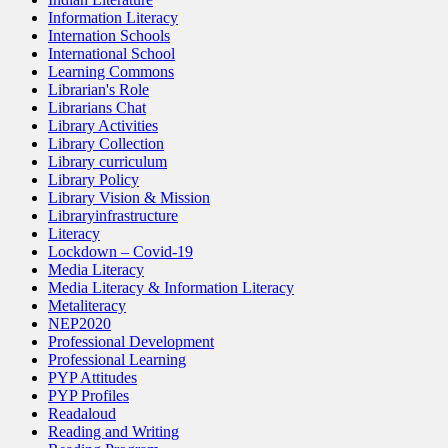
Information Literacy
Internation Schools
International School
Learning Commons
Librarian's Role
Librarians Chat
Library Activities
Library Collection
Library curriculum
Library Policy
Library Vision & Mission
Libraryinfrastructure
Literacy
Lockdown – Covid-19
Media Literacy
Media Literacy & Information Literacy
Metaliteracy
NEP2020
Professional Development
Professional Learning
PYP Attitudes
PYP Profiles
Readaloud
Reading and Writing