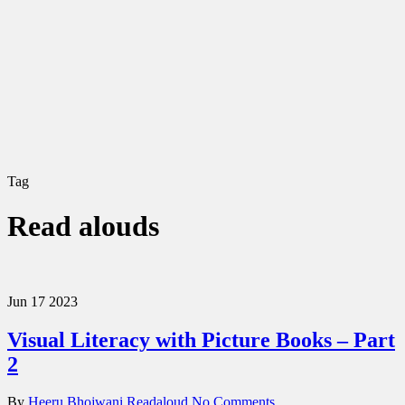
Tag
Read alouds
Jun
17
2023
Visual Literacy with Picture Books – Part
2
By
Heeru Bhojwani
Readaloud
No Comments