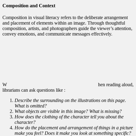
Composition and Context
Composition in visual literacy refers to the deliberate arrangement
and placement of elements within an image. Through thoughtful
composition, artists, and photographers guide the viewer’s attention,
convey emotions, and communicate messages effectively.
W
hen reading aloud,
librarians can ask questions like :
Describe the surrounding on the illustrations on this page.
What is omitted?
What objects are visible in this image? What is missing?
How does the clothing of the character tell you about the
character?
How do the placement and arrangement of things in a picture
make you feel? Does it make you look at something specific?