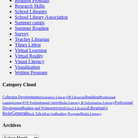
Reading Program
Research Skills
School Libraries
School Library Association
Summer camps
Summer Reading
Survey
Teacher Librarian
TImes Litfest
Virtual Learning
Virtual Reality
Visual Literacy
Visualization
Writing Program
Category Cloud
Collection Development
Readaloud
Information Literacy
IB Librarian
Professional
Professional
Media Literacy & Information Literacy
Learning
Literacy
PYP Profiles
Research Skills
Librarian's
Development
Reading and Writing
School Libraries
NEP2020
General
Role
Book Talk
Reading Program
Media Literacy
AI
Fair Use
Archives
Archives