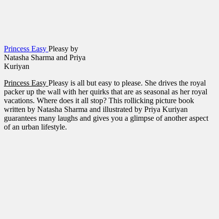
Princess Easy
Pleasy by
Natasha Sharma and Priya
Kuriyan
Princess Easy
Pleasy is all but easy to please. She drives the royal
packer up the wall with her quirks that are as seasonal as her royal
vacations. Where does it all stop? This rollicking picture book
written by Natasha Sharma and illustrated by Priya Kuriyan
guarantees many laughs and gives you a glimpse of another aspect
of an urban lifestyle.