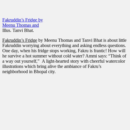
Fakruddin’s Fridge by
Meenu Thomas and
Illus. Tanvi Bhat
.
Fakruddin’s Fridge
by Meenu Thomas and Tanvi Bhat is about little
Fakruddin worrying about everything and asking endless questions.
One day, when his fridge stops working, Fakru is frantic! How will
he survive a hot summer without cold water? Ammi says: “Think of
a way out yourself,” A light-hearted story with cheerful watercolor
illustrations which bring alive the ambiance of Fakru’s
neighborhood in Bhopal city.