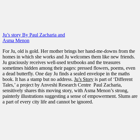
Ju’s story By Paul Zacharia and
Asma Menon
For Ju, old is gold. Her mother brings her hand-me-downs from the
homes in which she works and Ju welcomes them like new friends.
Ju graciously receives well-used textbooks and the treasures
sometimes hidden among their pages: pressed flowers, poems, even
a dead butterfly. One day Ju finds a sealed envelope in the maths
book. It has a stamp but no address.
Ju’s Story
is part of ‘Different
Tales,’ a project by Anveshi Research Centre Paul Zacharia,
sensitively shares this moving story, with Asma Menon’s strong,
painterly illustrations suggesting a sense of empowerment. Slums are
a part of every city life and cannot be ignored.