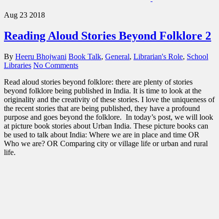
Aug
23
2018
Reading Aloud Stories Beyond Folklore 2
By
Heeru Bhojwani
Book Talk
,
General
,
Librarian's Role
,
School
Libraries
No Comments
Read aloud stories beyond folklore: there are plenty of stories
beyond folklore being published in India. It is time to look at the
originality and the creativity of these stories. I love the uniqueness of
the recent stories that are being published, they have a profound
purpose and goes beyond the folklore. In today’s post, we will look
at picture book stories about Urban India. These picture books can
be used to talk about India: Where we are in place and time OR
Who we are? OR Comparing city or village life or urban and rural
life.