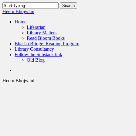
Skip
Search
to
Close
Heeru Bhojwani
main
Search
content
Menu
Home
Liferarian
Library Matters
Read Bloom Books
Bhasha Bridge: Reading Program
Library Consultancy
Follow the Substack link
Old Blog
twitter
linkedin
RSS
Heeru Bhojwani