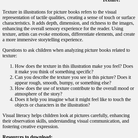
Texture in illustrations for picture books refers to the visual
representation of tactile qualities, creating a sense of touch or surface
characteristics. It adds depth, dimension, and richness to the images,
enhancing the overall sensory experience for the reader. Using
texture, artists can evoke emotions, differentiate elements, and create
a more immersive storytelling experience.
Questions to ask children when analyzing picture books related to
texture:
How does the texture in this illustration make you feel? Does
it make you think of something specific?
Can you describe the texture you see in this picture? Does it
appear rough, smooth, bumpy, or something else?
How does the use of texture contribute to the overall mood or
atmosphere of the story?
Does it help you imagine what it might feel like to touch the
objects or characters in the illustration?
Visual literacy helps children look at pictures carefully, enhancing
their observation skills, understanding visual communication, and
fostering creative expression.
Resources to download: