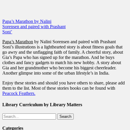
Papa’s Marathon by Nalini
Sorensen and paired with Prashant
Soni’
Papa’s Marathon
by Nalini Sorensen and paired with Prashant
Soni’s illustrations is a lighthearted story is about fitness goals that
go awry and the unflagging faith of family. A cheerful story, about
Gia’s Papa who has signed up for the marathon. And he buys
clothes and fancy gadgets to match his new hobby. A story about
Gia and her grandmother who become his biggest cheerleader.
Another glimpse into some of the urban lifestyle’s in India.
Enjoy these stories and should you have others to share, please add
them to the list. Most of these stories books can be found with
Peacock Feathers.
Library Curriculum by Library Matters
Search
Categories