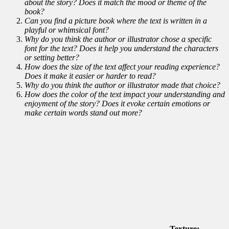
about the story? Does it match the mood or theme of the
book?
Can you find a picture book where the text is written in a
playful or whimsical font?
Why do you think the author or illustrator chose a specific
font for the text? Does it help you understand the characters
or setting better?
How does the size of the text affect your reading experience?
Does it make it easier or harder to read?
Why do you think the author or illustrator made that choice?
How does the color of the text impact your understanding and
enjoyment of the story? Does it evoke certain emotions or
make certain words stand out more?
Texture: