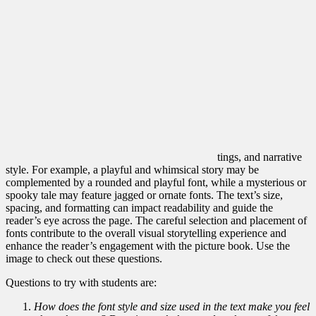
tings, and narrative
style. For example, a playful and whimsical story may be
complemented by a rounded and playful font, while a mysterious or
spooky tale may feature jagged or ornate fonts. The text’s size,
spacing, and formatting can impact readability and guide the
reader’s eye across the page. The careful selection and placement of
fonts contribute to the overall visual storytelling experience and
enhance the reader’s engagement with the pi
cture book. Use the
image to check out these questions.
Questions to try with students are:
How does the font style and size used in the text make you feel