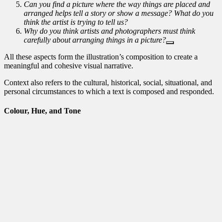
Can you find a picture where the way things are placed and
arranged helps tell a story or show a message? What do you
think the artist is trying to tell us?
Why do you think artists and photographers must think
carefully about arranging things in a picture?
All these aspects form the illustration’s composition to create a
meaningful and cohesive visual narrative.
Context also refers to the cultural, historical, social, situational, and
personal circumstances to which a text is composed and responded.
Colour, Hue, and Tone