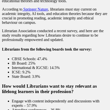
educational theories and technology tools.
According to
Springer Nature
, librarians must stay current on
academic integrity, AI tools, and education theories because they are
crucial in promoting reading, academic integrity and ethical
behaviour on campus.
Liferarian Association conducted a recent survey, and here are the
study results regarding how Librarians desire to continue to be
professionally empowered and updated.
Librarians from the following boards took the survey:
CBSE Schools: 47.4%
IB Board: 25%
International & IGCSE: 14.5%
ICSE: 9.2%
State Board: 3.9%
How would Librarians want to stay relevant as
lifelong learners in their profession?
Engage with content independently and discussions with
experts – 57.9%
Attending conferences – 36.8%