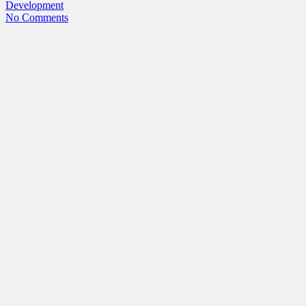
Development
No Comments