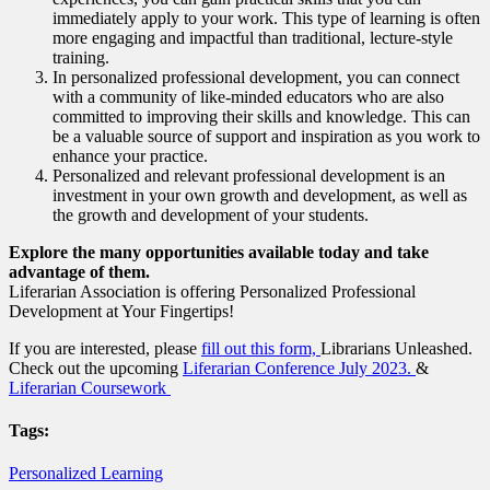
immediately apply to your work. This type of learning is often
more engaging and impactful than traditional, lecture-style
training.
In personalized professional development, you can connect
with a community of like-minded educators who are also
committed to improving their skills and knowledge. This can
be a valuable source of support and inspiration as you work to
enhance your practice.
Personalized and relevant professional development is an
investment in your own growth and development, as well as
the growth and development of your students.
Explore the many opportunities available today and take
advantage of them.
Liferarian Association is offering Personalized Professional
Development at Your Fingertips!
If you are interested, please
fill out this form,
Librarians Unleashed.
Check out the upcoming
Liferarian Conference July 2023.
&
Liferarian Coursework
Tags:
Personalized Learning