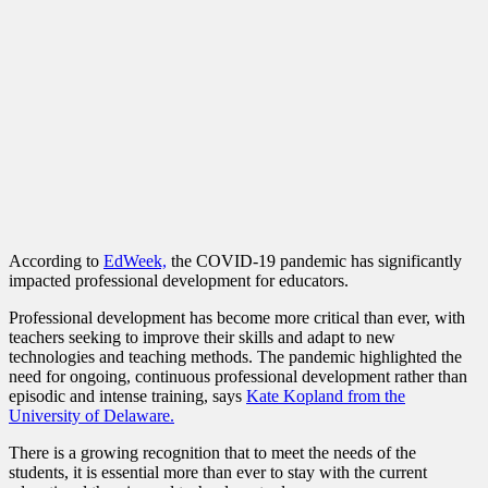
According to
EdWeek,
the COVID-19 pandemic has significantly
impacted professional development for educators.
Professional development has become more critical than ever, with
teachers seeking to improve their skills and adapt to new
technologies and teaching methods. The pandemic highlighted the
need for ongoing, continuous professional development rather than
episodic and intense training, says
Kate Kopland from the
University of Delaware.
There is a growing recognition that to meet the needs of the
students, it is essential more than ever to stay with the current