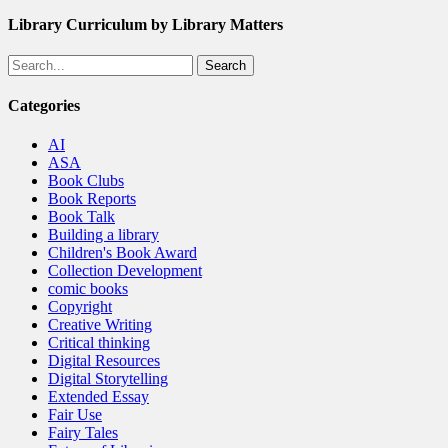
Library Curriculum by Library Matters
Search
Categories
AI
ASA
Book Clubs
Book Reports
Book Talk
Building a library
Children's Book Award
Collection Development
comic books
Copyright
Creative Writing
Critical thinking
Digital Resources
Digital Storytelling
Extended Essay
Fair Use
Fairy Tales