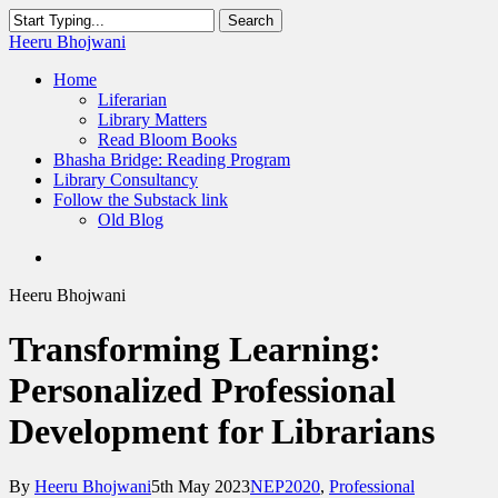
Skip
Search
to
Close
Heeru Bhojwani
main
Search
content
Menu
Home
Liferarian
Library Matters
Read Bloom Books
Bhasha Bridge: Reading Program
Library Consultancy
Follow the Substack link
Old Blog
twitter
linkedin
RSS
Heeru Bhojwani
Transforming Learning:
Personalized Professional
Development for Librarians
By
Heeru Bhojwani
5th May 2023
NEP2020
,
Professional