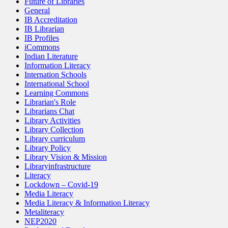
Future of Libraries
General
IB Accreditation
IB Librarian
IB Profiles
iCommons
Indian Literature
Information Literacy
Internation Schools
International School
Learning Commons
Librarian's Role
Librarians Chat
Library Activities
Library Collection
Library curriculum
Library Policy
Library Vision & Mission
Libraryinfrastructure
Literacy
Lockdown – Covid-19
Media Literacy
Media Literacy & Information Literacy
Metaliteracy
NEP2020