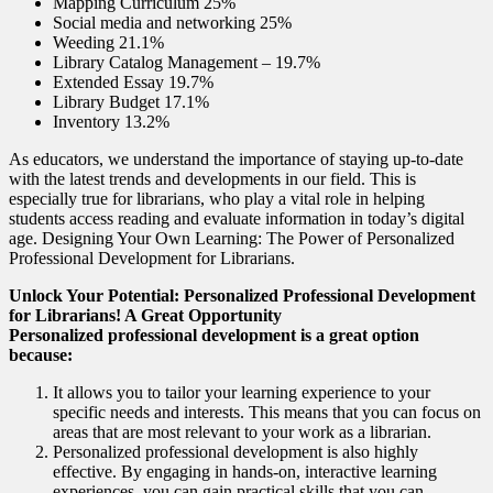
Mapping Curriculum 25%
Social media and networking 25%
Weeding 21.1%
Library Catalog Management – 19.7%
Extended Essay 19.7%
Library Budget 17.1%
Inventory 13.2%
As educators, we understand the importance of staying up-to-date
with the latest trends and developments in our field. This is
especially true for librarians, who play a vital role in helping
students access reading and evaluate information in today’s digital
age. Designing Your Own Learning: The Power of Personalized
Professional Development for Librarians.
Unlock Your Potential: Personalized Professional Development
for Librarians! A Great Opportunity
Personalized professional development is a great option
because:
It allows you to tailor your learning experience to your
specific needs and interests. This means that you can focus on
areas that are most relevant to your work as a librarian.
Personalized professional development is also highly
effective. By engaging in hands-on, interactive learning
experiences, you can gain practical skills that you can