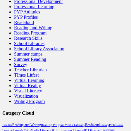
Professional Development
Professional Learning
PYP Attitudes
PYP Profiles
Readaloud
Reading and Writing
Reading Program
Research Skills
School Libraries
School Library Association
Summer camps
Summer Reading
Survey
Teacher Librarian
TImes Litfest
Virtual Learning
Virtual Reality
Visual Literacy
Visualization
Writing Program
Category Cloud
Reading and Writing
Reading Program
Media Literacy
Readaloud
Fair Use
Literacy
Professional
Media Literacy & Information Literacy
Collection
Learning
Research Skills
IB Librarian