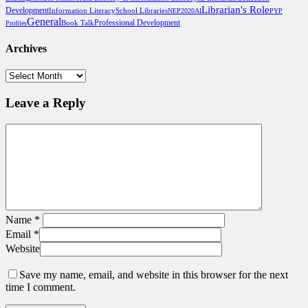
Librarian's Role
Development
School Libraries
Information Literacy
NEP2020
AI
PYP
General
Professional Development
Book Talk
Profiles
Archives
Archives
Leave a Reply
Name
*
Email
*
Website
Save my name, email, and website in this browser for the next
time I comment.