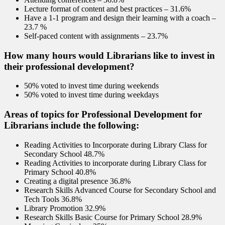
Lecture format of content and best practices – 31.6%
Have a 1-1 program and design their learning with a coach –
23.7 %
Self-paced content with assignments – 23.7%
How many hours would Librarians like to invest in
their professional development?
50% voted to invest time during weekends
50% voted to invest time during weekdays
Areas of topics for Professional Development for
Librarians include the following:
Reading Activities to Incorporate during Library Class for
Secondary School 48.7%
Reading Activities to incorporate during Library Class for
Primary School 40.8%
Creating a digital presence 36.8%
Research Skills Advanced Course for Secondary School and
Tech Tools 36.8%
Library Promotion 32.9%
Research Skills Basic Course for Primary School 28.9%