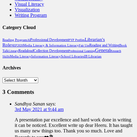
Visual Literacy
Visualization
Writing Program
Category Cloud
Librarian's
Professional Development
Reading Program
AI
PYP Profiles
Role
Reading and Writing
Media Literacy & Information Literacy
Book
NEP2020
Fair Use
General
Talk
Readaloud
Collection Development
Literacy
Professional Learning
Research
Media Literacy
School Libraries
Skills
Information Literacy
IB Librarian
Archives
Archives
3 Comments
Sandhya Sanan
says:
3rd May 2021 at 9:44 am
A presentation par excellence and hard work done in writing
it can be noticed. Excellent write up dear Heeru. It has taught
us many new things too. Thank you so much. Love and