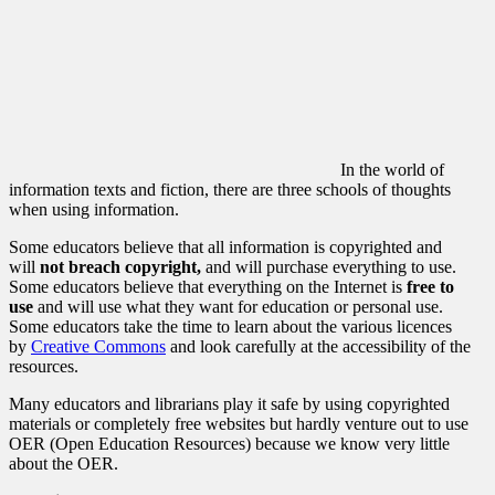
In the world of
information texts and fiction, there are three schools of thoughts
when using information.
Some educators believe that all information is copyrighted and
will
not breach copyright,
and will
purchase everything to use.
Some educators believe that everything on the Internet is
free to
use
and will use what they want for education or personal use.
Some educators take the time to learn about the various licences
by
Creative Commons
and look carefully at the accessibility of the
resources.
Many educators and librarians play it safe by using copyrighted
materials or completely free websites but hardly venture out to use
OER (Open Education Resources) because we know very little
about the OER.