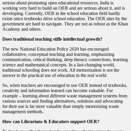
serious about promoting open educational resources. India is
working very hard to build an OER and are serious about it, and is
developing. Currently, OER in the school education field hardly
exists since textbooks drive school education. The OER sites by the
government are hard to navigate. They are not as robust as the Khan
Academy and others.
Does traditional teaching stifle intellectual growth?
The new National Education Policy 2020 has encouraged
collaborative, conceptual teaching and learning, emphasizing
communication, critical thinking, deep literacy connections, learning
science and mathematical concepts. In a fast-changing world,
traditional schooling does not work. All memorization is not the
answer to the practical use of education in the real world.
So, when teachers are encouraged to use OER instead of textbooks,
creativity and information learned can become valuable. For
example – learning about different waste management systems from
various sources and finding alternatives, solutions and advocating
for their use is far more valuable than simply memorizing waste
management methods.
How can Librarians & Educators support OER?