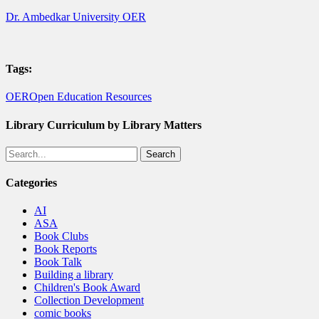
Dr. Ambedkar University OER
Tags:
OER
Open Education Resources
Library Curriculum by Library Matters
Search
Categories
AI
ASA
Book Clubs
Book Reports
Book Talk
Building a library
Children's Book Award
Collection Development
comic books