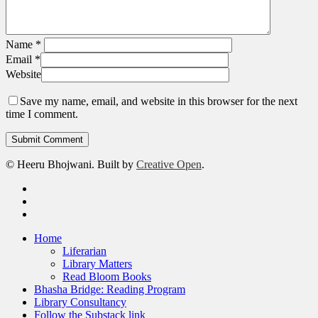
Name
*
Email
*
Website
Save my name, email, and website in this browser for the next
time I comment.
© Heeru Bhojwani. Built by
Creative Open
.
twitter
linkedin
RSS
Close
Home
Menu
Liferarian
Library Matters
Read Bloom Books
Bhasha Bridge: Reading Program
Library Consultancy
Follow the Substack link