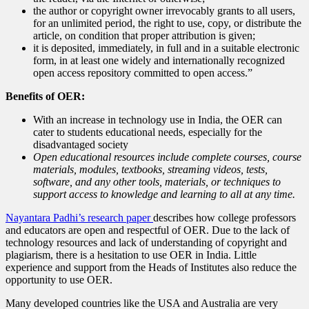
the author or copyright owner irrevocably grants to all users,
for an unlimited period, the right to use, copy, or distribute the
article, on condition that proper attribution is given;
it is deposited, immediately, in full and in a suitable electronic
form, in at least one widely and internationally recognized
open access repository committed to open access.”
Benefits of OER:
With an increase in technology use in India, the OER can
cater to students educational needs, especially for the
disadvantaged society
Open educational resources include complete courses, course
materials, modules, textbooks, streaming videos, tests,
software, and any other tools, materials, or techniques to
support access to knowledge and learning to all at any time.
Nayantara Padhi’s research paper
describes how college professors
and educators are open and respectful of OER. Due to the lack of
technology resources and lack of understanding of copyright and
plagiarism, there is a hesitation to use OER in India. Little
experience and support from the Heads of Institutes also reduce the
opportunity to use OER.
Many developed countries like the USA and Australia are very