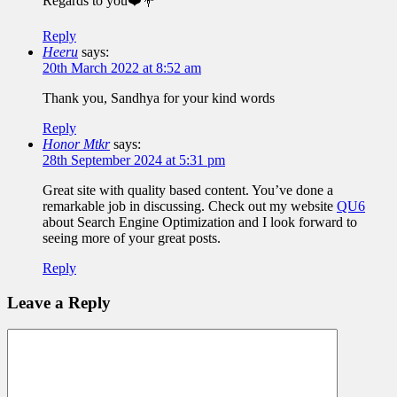
Regards to you❤️💐
Reply
Heeru
says:
20th March 2022 at 8:52 am
Thank you, Sandhya for your kind words
Reply
Honor Mtkr
says:
28th September 2024 at 5:31 pm
Great site with quality based content. You’ve done a
remarkable job in discussing. Check out my website
QU6
about Search Engine Optimization and I look forward to
seeing more of your great posts.
Reply
Leave a Reply