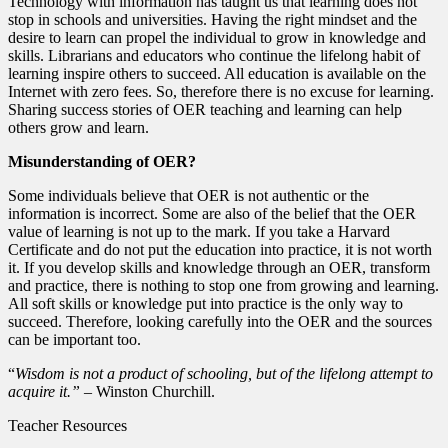
Technology with information has taught us that learning does not
stop in schools and universities. Having the right mindset and the
desire to learn can propel the individual to grow in knowledge and
skills. Librarians and educators who continue the lifelong habit of
learning inspire others to succeed. All education is available on the
Internet with zero fees. So, therefore there is no excuse for learning.
Sharing success stories of OER teaching and learning can help
others grow and learn.
Misunderstanding of OER?
Some individuals believe that OER is not authentic or the
information is incorrect. Some are also of the belief that the OER
value of learning is not up to the mark. If you take a Harvard
Certificate and do not put the education into practice, it is not worth
it. If you develop skills and knowledge through an OER, transform
and practice, there is nothing to stop one from growing and learning.
All soft skills or knowledge put into practice is the only way to
succeed. Therefore, looking carefully into the OER and the sources
can be important too.
“
Wisdom is not a product of schooling, but of the lifelong attempt to
acquire it.” –
Winston Churchill.
Teacher Resources