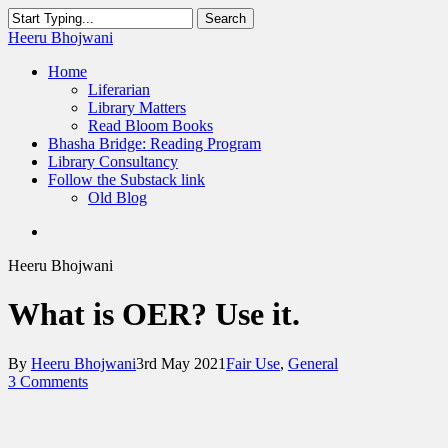
Skip
Search
to
Close
Heeru Bhojwani
main
Search
content
Menu
Home
Liferarian
Library Matters
Read Bloom Books
Bhasha Bridge: Reading Program
Library Consultancy
Follow the Substack link
Old Blog
twitter
linkedin
RSS
Heeru Bhojwani
What is OER? Use it.
By
Heeru Bhojwani
3rd May 2021
Fair Use
,
General
3 Comments