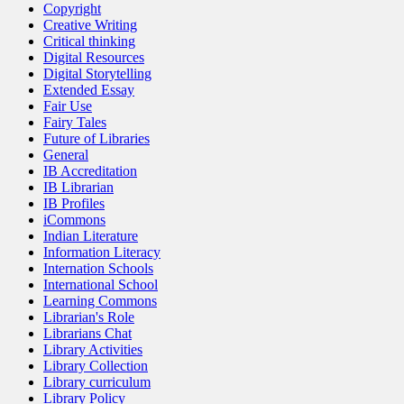
Copyright
Creative Writing
Critical thinking
Digital Resources
Digital Storytelling
Extended Essay
Fair Use
Fairy Tales
Future of Libraries
General
IB Accreditation
IB Librarian
IB Profiles
iCommons
Indian Literature
Information Literacy
Internation Schools
International School
Learning Commons
Librarian's Role
Librarians Chat
Library Activities
Library Collection
Library curriculum
Library Policy