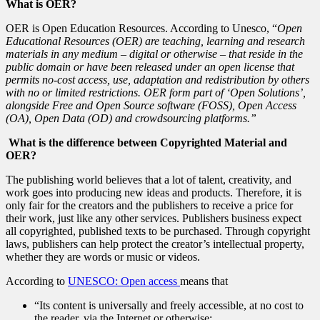
What is OER?
OER is Open Education Resources. According to Unesco, “
Open
Educational Resources (OER) are teaching, learning and research
materials in any medium – digital or otherwise – that reside in the
public domain or have been released under an open license that
permits no-cost access, use, adaptation and redistribution by others
with no or limited restrictions. OER form part of ‘Open Solutions’,
alongside Free and Open Source software (FOSS), Open Access
(OA), Open Data (OD) and crowdsourcing platforms.”
What is the difference between Copyrighted Material and
OER?
The publishing world believes that a lot of talent, creativity, and
work goes into producing new ideas and products. Therefore, it is
only fair for the creators and the publishers to receive a price for
their work, just like any other services. Publishers business expect
all copyrighted, published texts to be purchased. Through copyright
laws, publishers can help protect the creator’s intellectual property,
whether they are words or music or videos.
According to
UNESCO: Open access
means that
“Its content is universally and freely accessible, at no cost to
the reader, via the Internet or otherwise;