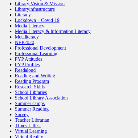
Library Vision & Mission
Libraryinfrastructure
Literacy
Lockdown – Covid-19
Media Literacy
Media Literacy & Information Literacy
Metaliteracy
NEP2020
Professional Development
Professional Learning
PYP Attitudes
PYP Profiles
Readaloud
Reading and Writing
Reading Program
Research Skills
School Libraries
School Library Association
Summer camps
Summer Reading
Survey
Teacher Librarian
TImes Litfest
Virtual Learning
Virtual Reality