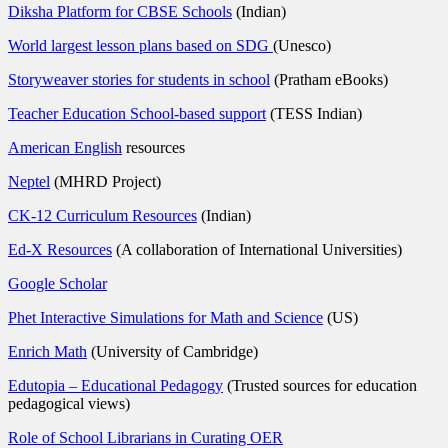
Diksha Platform for CBSE Schools
(Indian)
World largest lesson plans based on SDG
(Unesco)
Storyweaver stories for students in school
(Pratham eBooks)
Teacher Education School-based support
(TESS Indian)
American English
resources
Neptel
(MHRD Project)
CK-12 Curriculum Resources
(Indian)
Ed-X Resources
(A collaboration of International Universities)
Google Scholar
Phet Interactive Simulations for Math and Science
(US)
Enrich Math
(University of Cambridge)
Edutopia – Educational Pedagogy
(Trusted sources for education
pedagogical views)
Role of School Librarians in Curating OER